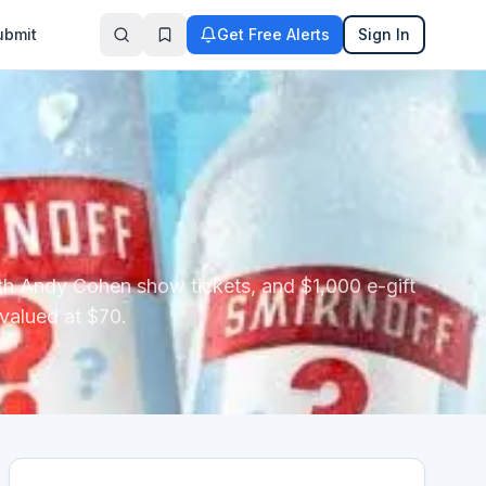
ubmit
Get Free Alerts
Sign In
ith Andy Cohen show tickets, and $1,000 e-gift
 valued at $70.