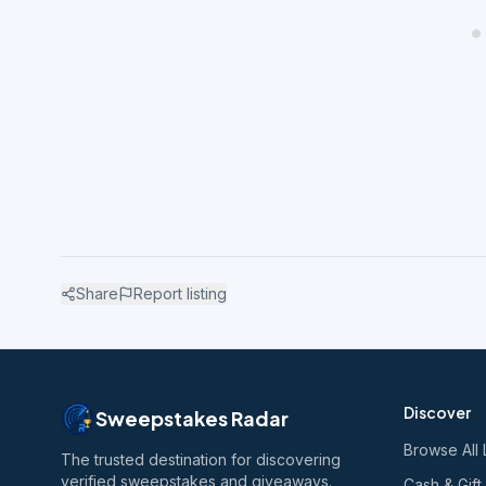
Share
Report listing
Discover
Sweepstakes Radar
Browse All 
The trusted destination for discovering
verified sweepstakes and giveaways.
Cash & Gift