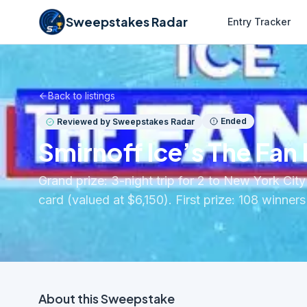
Sweepstakes Radar
Entry Tracker
Back to listings
Ended
Reviewed by Sweepstakes Radar
Smirnoff Ice’s The Fan
Grand prize: 3-night trip for 2 to New York Ci
card (valued at $6,150). First prize: 108 winne
About this
Sweepstake