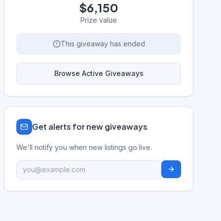
$6,150
Prize value
This giveaway has ended
Browse Active Giveaways
Get alerts for new giveaways
We'll notify you when new listings go live.