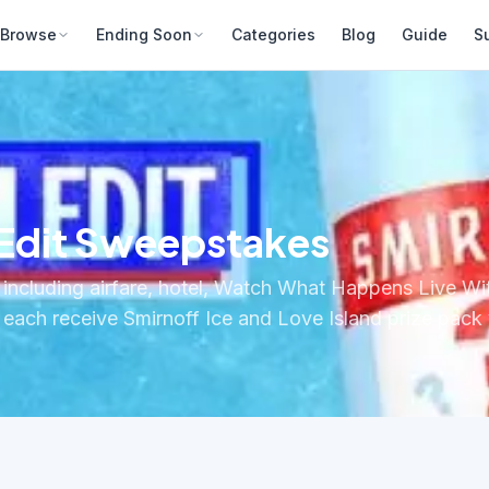
Browse
Ending Soon
Categories
Blog
Guide
S
 Edit Sweepstakes
ty including airfare, hotel, Watch What Happens Live W
rs each receive Smirnoff Ice and Love Island prize pack