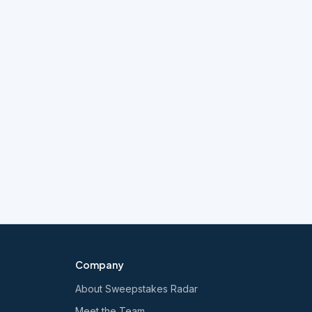
Company
About Sweepstakes Radar
Meet the Team