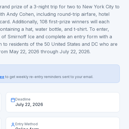
and prize of a 3-night trip for two to New York City to
th Andy Cohen, including round-trip airfare, hotel
rd. Additionally, 108 first-prize winners will each
ntaining a hat, water bottle, and t-shirt. To enter,
rs of Smirnoff Ice and complete an entry form with a
n to residents of the 50 United States and DC who are
 from May 22, 2026 through July 22, 2026.
ree
to get weekly re-entry reminders sent to your email.
Deadline
July 22, 2026
Entry Method