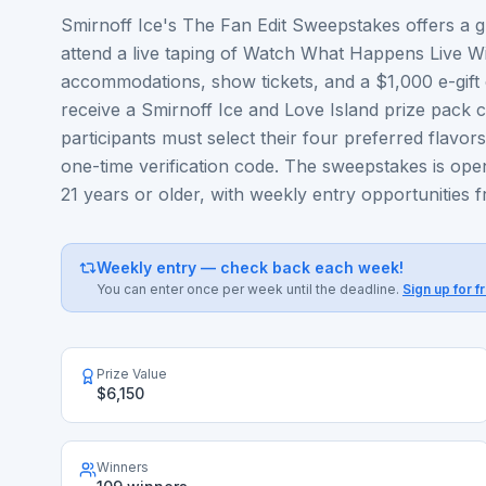
Smirnoff Ice's The Fan Edit Sweepstakes offers a gr
attend a live taping of Watch What Happens Live Wi
accommodations, show tickets, and a $1,000 e-gift ca
receive a Smirnoff Ice and Love Island prize pack co
participants must select their four preferred flavo
one-time verification code. The sweepstakes is ope
21 years or older, with weekly entry opportunities
Weekly entry — check back each week!
You can enter once per week until the deadline.
Sign up for f
Prize Value
$6,150
Winners