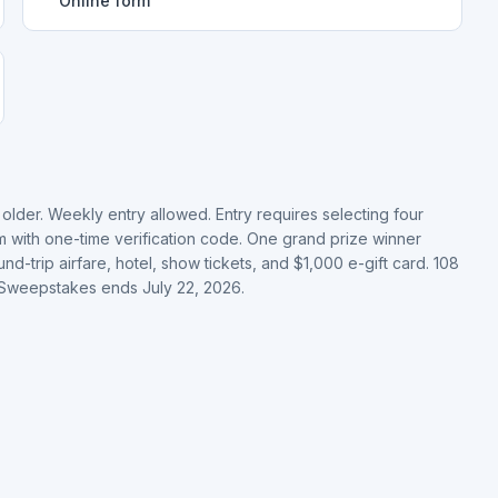
Online form
older. Weekly entry allowed. Entry requires selecting four
rm with one-time verification code. One grand prize winner
nd-trip airfare, hotel, show tickets, and $1,000 e-gift card. 108
. Sweepstakes ends July 22, 2026.