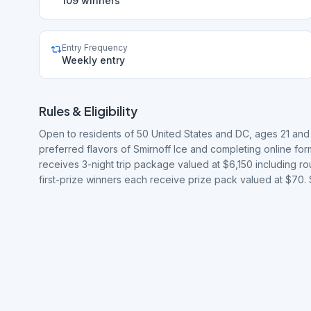
109 winners
Entry Frequency
Weekly entry
Rules & Eligibility
Open to residents of 50 United States and DC, ages 21 and 
preferred flavors of Smirnoff Ice and completing online fo
receives 3-night trip package valued at $6,150 including rou
first-prize winners each receive prize pack valued at $70