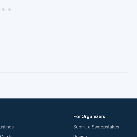
For Organizers
Listings
Submit a Sweepstakes
 Cards
Pricing