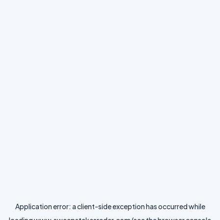
Application error: a
client
-side exception has occurred while