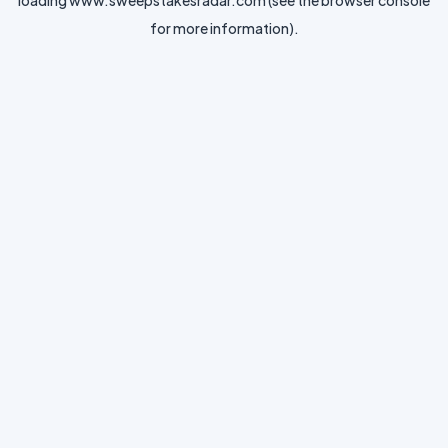
loading
www.sweepstakesradar.com
(see the
browser console
for more information).