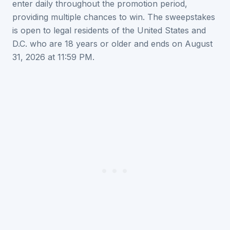
enter daily throughout the promotion period,
providing multiple chances to win. The sweepstakes
is open to legal residents of the United States and
D.C. who are 18 years or older and ends on August
31, 2026 at 11:59 PM.