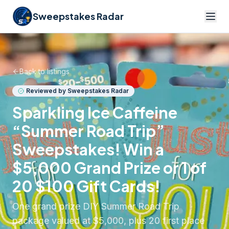
Sweepstakes Radar
Back to listings
Reviewed by Sweepstakes Radar
Sparkling Ice Caffeine
“Summer Road Trip”
Sweepstakes! Win a
$5,000 Grand Prize or 1 of
20 $100 Gift Cards!
One grand prize DIY Summer Road Trip
package valued at $5,000, plus 20 first place