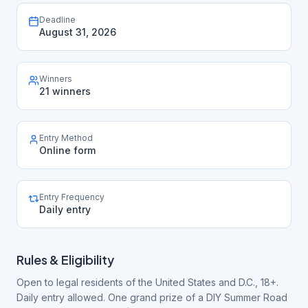
Deadline
August 31, 2026
Winners
21 winners
Entry Method
Online form
Entry Frequency
Daily entry
Rules & Eligibility
Open to legal residents of the United States and D.C., 18+.
Daily entry allowed. One grand prize of a DIY Summer Road