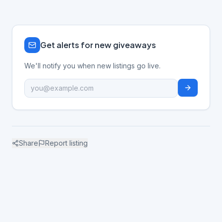
Get alerts for new giveaways
We'll notify you when new listings go live.
Share
Report listing