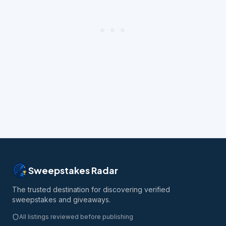
Sweepstakes Radar
The trusted destination for discovering verified
sweepstakes and giveaways.
All listings reviewed before publishing