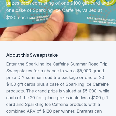
prizes each consisting of one $100 gift card and
one case of Sparkling Ice Caffeine, valued at
$120 each.
About this
Sweepstake
Enter the Sparkling Ice Caffeine Summer Road Trip
Sweepstakes for a chance to win a $5,000 grand
prize DIY summer road trip package or one of 20
$100 gift cards plus a case of Sparkling Ice Caffeine
products. The grand prize is valued at $5,000, while
each of the 20 first place prizes includes a $100 gift
card and Sparkling Ice Caffeine products with a
combined ARV of $120 per winner. Entrants can