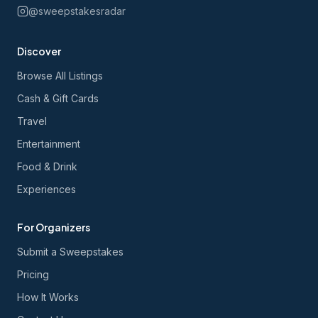
@sweepstakesradar
Discover
Browse All Listings
Cash & Gift Cards
Travel
Entertainment
Food & Drink
Experiences
For Organizers
Submit a Sweepstakes
Pricing
How It Works