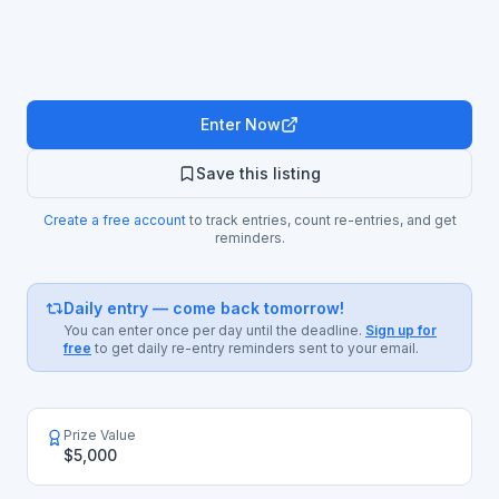
Enter Now
Save this listing
Create a free account
to track entries, count re-entries, and get
reminders.
Daily entry — come back tomorrow!
You can enter once per day until the deadline.
Sign up for
free
to get daily re-entry reminders sent to your email.
Prize Value
$5,000