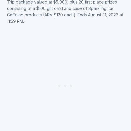
Trip package valued at $5,000, plus 20 first place prizes
consisting of a $100 gift card and case of Sparkling Ice
Caffeine products (ARV $120 each). Ends August 31, 2026 at
11:59 PM.