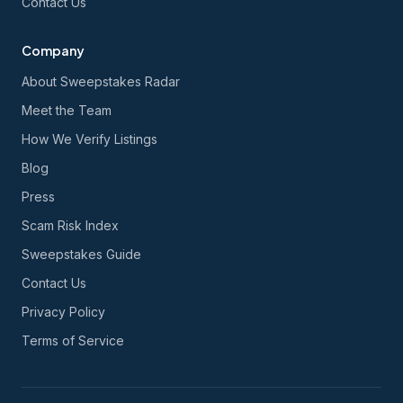
Contact Us
Company
About Sweepstakes Radar
Meet the Team
How We Verify Listings
Blog
Press
Scam Risk Index
Sweepstakes Guide
Contact Us
Privacy Policy
Terms of Service