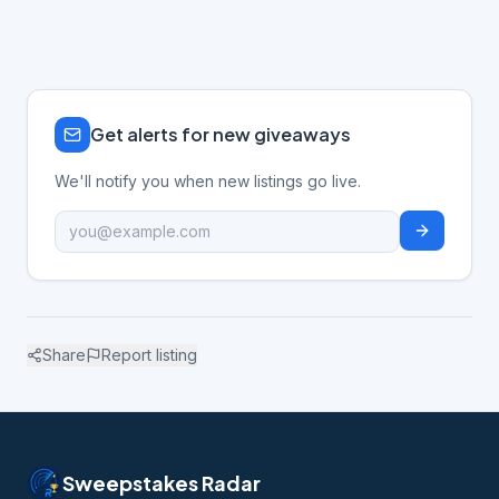
Get alerts for new giveaways
We'll notify you when new listings go live.
Share
Report listing
Sweepstakes Radar