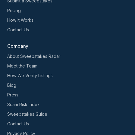
Submit a Sweepstakes
Pricing
How It Works
Contact Us
Company
About Sweepstakes Radar
Meet the Team
How We Verify Listings
Blog
Press
Scam Risk Index
Sweepstakes Guide
Contact Us
Privacy Policy