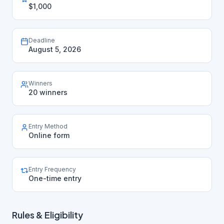
$1,000
Deadline
August 5, 2026
Winners
20 winners
Entry Method
Online form
Entry Frequency
One-time entry
Rules & Eligibility