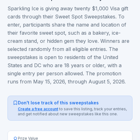
Sparkling Ice is giving away twenty $1,000 Visa gift
cards through their Sweet Spot Sweepstakes. To
enter, participants share the name and location of
their favorite sweet spot, such as a bakery, ice-
cream stand, or hidden gem they love. Winners are
selected randomly from all eligible entries. The
sweepstakes is open to residents of the United
States and DC who are 18 years or older, with a
single entry per person allowed. The promotion
runs from May 15, 2026, through August 5, 2026.
Don't lose track of this sweepstakes
Create a free account
to save this listing, track your entries,
and get notified about new sweepstakes like this one.
Prize Value