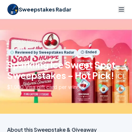
Sweepstakes Radar
Back to listings
Ended
Reviewed by Sweepstakes Radar
Sparkling Ice Sweet Spot
Sweepstakes – Hot Pick!
$1,000 Visa gift card per winner
About this
Sweepstake & Giveaway