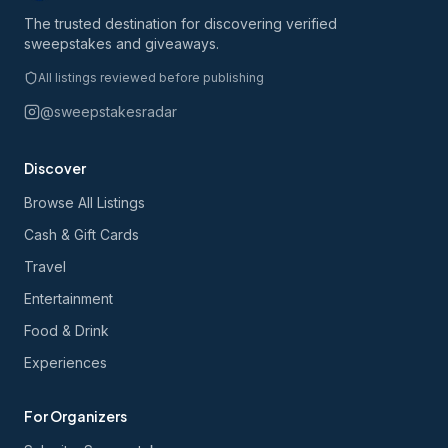
The trusted destination for discovering verified
sweepstakes and giveaways.
All listings reviewed before publishing
@sweepstakesradar
Discover
Browse All Listings
Cash & Gift Cards
Travel
Entertainment
Food & Drink
Experiences
For Organizers