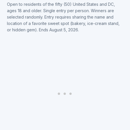
Open to residents of the fifty (50) United States and DC,
ages 18 and older. Single entry per person. Winners are
selected randomly. Entry requires sharing the name and
location of a favorite sweet spot (bakery, ice-cream stand,
or hidden gem). Ends August 5, 2026.