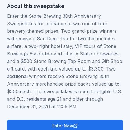
About this
sweepstake
Enter the Stone Brewing 30th Anniversary
Sweepstakes for a chance to win one of four
brewery-themed prizes. Two grand-prize winners
will receive a San Diego trip for two that includes
airfare, a two-night hotel stay, VIP tours of Stone
Brewing’s Escondido and Liberty Station breweries,
and a $500 Stone Brewing Tap Room and Gift Shop
gift card, with each trip valued up to $3,300. Two
additional winners receive Stone Brewing 30th
Anniversary merchandise prize packs valued up to
$500 each. This sweepstakes is open to eligible U.S.
and D.C. residents age 21 and older through
December 31, 2026 at 11:59 PM.
Enter Now