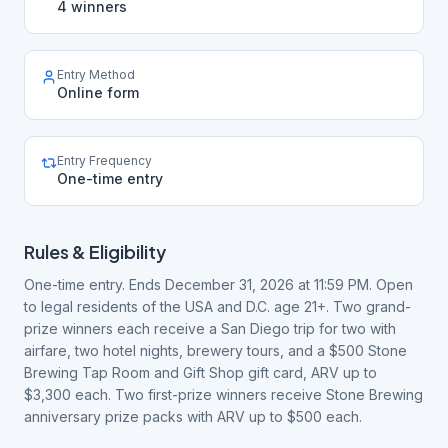
4 winners
Entry Method
Online form
Entry Frequency
One-time entry
Rules & Eligibility
One-time entry. Ends December 31, 2026 at 11:59 PM. Open
to legal residents of the USA and D.C. age 21+. Two grand-
prize winners each receive a San Diego trip for two with
airfare, two hotel nights, brewery tours, and a $500 Stone
Brewing Tap Room and Gift Shop gift card, ARV up to
$3,300 each. Two first-prize winners receive Stone Brewing
anniversary prize packs with ARV up to $500 each.