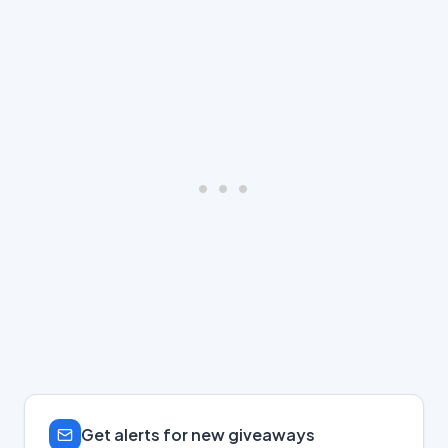
Get alerts for new giveaways