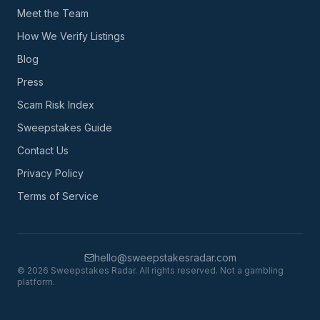
Meet the Team
How We Verify Listings
Blog
Press
Scam Risk Index
Sweepstakes Guide
Contact Us
Privacy Policy
Terms of Service
hello@sweepstakesradar.com
©
2026
Sweepstakes Radar. All rights reserved. Not a gambling
platform.