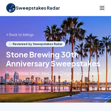
Sweepstakes Radar
Back to listings
Reviewed by Sweepstakes Radar
Stone Brewing 30th
Anniversary Sweepstakes
Four prizes total: two San Diego trip packages
and two Stone Brewing prize packs.