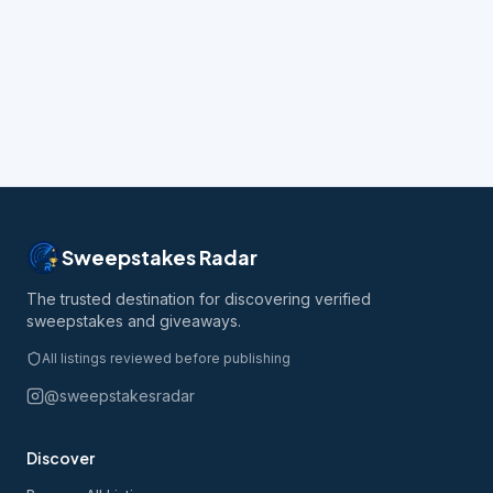
Sweepstakes Radar
The trusted destination for discovering verified
sweepstakes and giveaways.
All listings reviewed before publishing
@sweepstakesradar
Discover