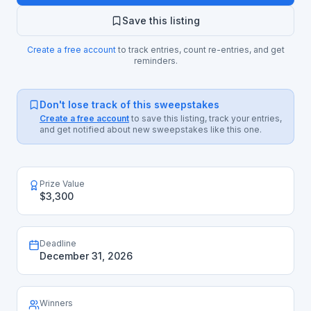
Save this listing
Create a free account
to track entries, count re-entries, and get
reminders.
Don't lose track of this sweepstakes
Create a free account
to save this listing, track your entries,
and get notified about new sweepstakes like this one.
Prize Value
$3,300
Deadline
December 31, 2026
Winners