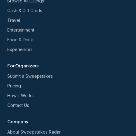
Browse All Listings
Cash & Gift Cards
Travel
Entertainment
Food & Drink
Experiences
For Organizers
Submit a Sweepstakes
Pricing
How It Works
Contact Us
Company
About Sweepstakes Radar