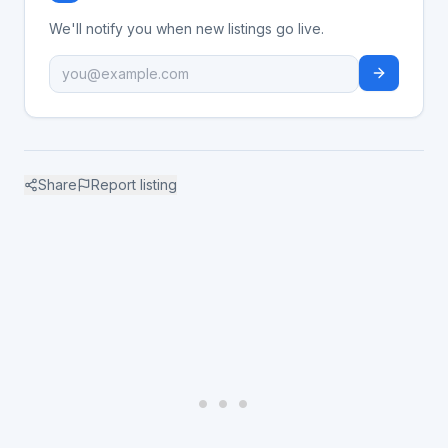
We'll notify you when new listings go live.
Share
Report listing