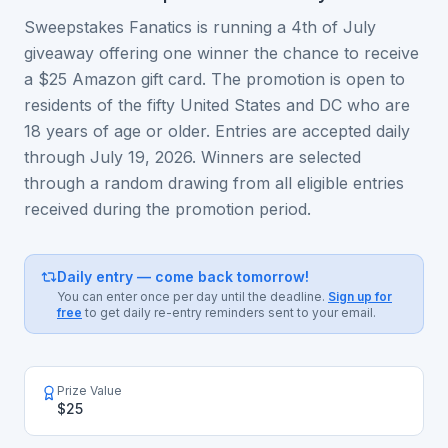
Sweepstakes Fanatics is running a 4th of July
giveaway offering one winner the chance to receive
a $25 Amazon gift card. The promotion is open to
residents of the fifty United States and DC who are
18 years of age or older. Entries are accepted daily
through July 19, 2026. Winners are selected
through a random drawing from all eligible entries
received during the promotion period.
Daily entry — come back tomorrow!
You can enter once per day until the deadline.
Sign up for
free
to get daily re-entry reminders sent to your email.
Prize Value
$25