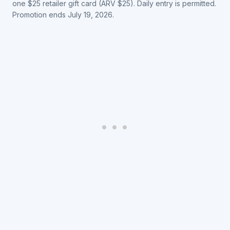
one $25 retailer gift card (ARV $25). Daily entry is permitted.
Promotion ends July 19, 2026.