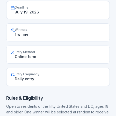
Deadline
July 19, 2026
Winners
1 winner
Entry Method
Online form
Entry Frequency
Daily entry
Rules & Eligibility
Open to residents of the fifty United States and DC, ages 18
and older. One winner will be selected at random to receive