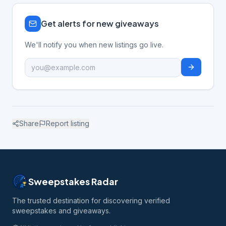
Get alerts for new giveaways
We'll notify you when new listings go live.
Share
Report listing
Sweepstakes Radar
The trusted destination for discovering verified
sweepstakes and giveaways.