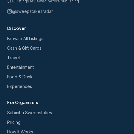
All listings reviewed before publishing
@sweepstakesradar
Discover
Browse All Listings
Cash & Gift Cards
Travel
Entertainment
Food & Drink
Experiences
For Organizers
Submit a Sweepstakes
Pricing
How It Works