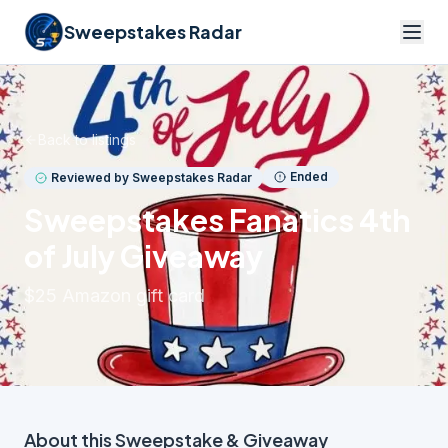
Sweepstakes Radar
Back to listings
Ended
Reviewed by Sweepstakes Radar
Sweepstakes Fanatics 4th
of July Giveaway
$25 Amazon gift card
About this
Sweepstake & Giveaway