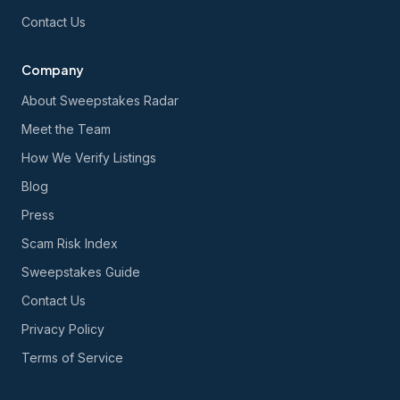
Contact Us
Company
About Sweepstakes Radar
Meet the Team
How We Verify Listings
Blog
Press
Scam Risk Index
Sweepstakes Guide
Contact Us
Privacy Policy
Terms of Service