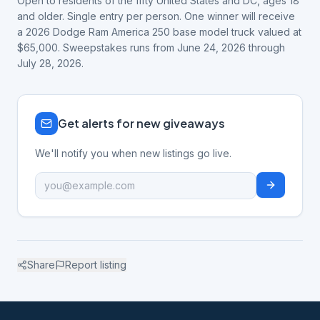
Open to residents of the fifty United States and DC, ages 18
and older. Single entry per person. One winner will receive
a 2026 Dodge Ram America 250 base model truck valued at
$65,000. Sweepstakes runs from June 24, 2026 through
July 28, 2026.
Get alerts for new giveaways
We'll notify you when new listings go live.
Share
Report listing