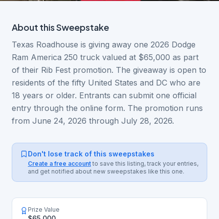
About this
Sweepstake
Texas Roadhouse is giving away one 2026 Dodge
Ram America 250 truck valued at $65,000 as part
of their Rib Fest promotion. The giveaway is open to
residents of the fifty United States and DC who are
18 years or older. Entrants can submit one official
entry through the online form. The promotion runs
from June 24, 2026 through July 28, 2026.
Don't lose track of this sweepstakes
Create a free account
to save this listing, track your entries,
and get notified about new sweepstakes like this one.
Prize Value
$65,000