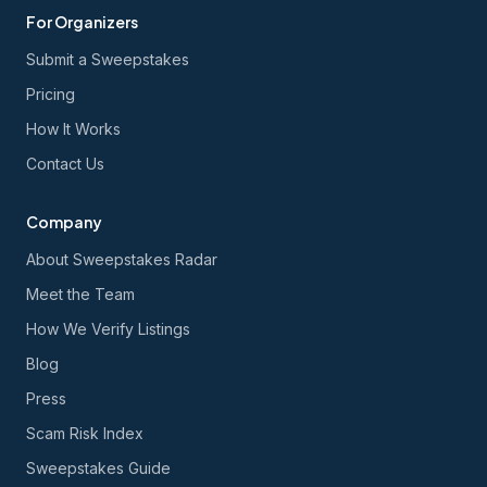
For Organizers
Submit a Sweepstakes
Pricing
How It Works
Contact Us
Company
About Sweepstakes Radar
Meet the Team
How We Verify Listings
Blog
Press
Scam Risk Index
Sweepstakes Guide