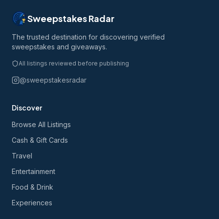
Sweepstakes Radar
The trusted destination for discovering verified
sweepstakes and giveaways.
All listings reviewed before publishing
@sweepstakesradar
Discover
Browse All Listings
Cash & Gift Cards
Travel
Entertainment
Food & Drink
Experiences