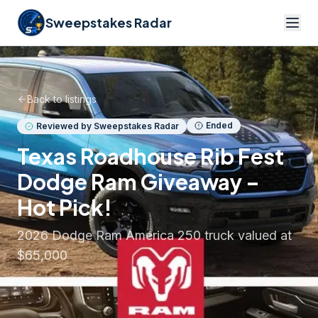
Sweepstakes Radar
Back to listings
Ended
Reviewed by Sweepstakes Radar
Texas Roadhouse Rib Fest
Dodge Ram Giveaway –
Hot Pick!
2026 Dodge Ram America 250 truck valued at
$65,000