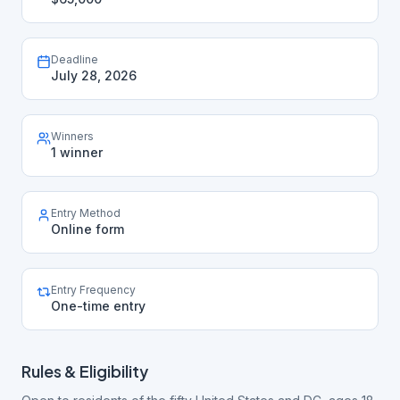
Deadline
July 28, 2026
Winners
1 winner
Entry Method
Online form
Entry Frequency
One-time entry
Rules & Eligibility