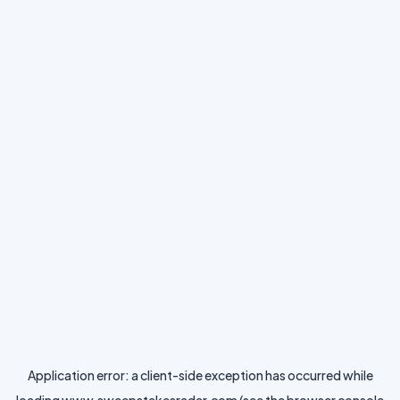
Application error: a
client
-side exception has occurred while