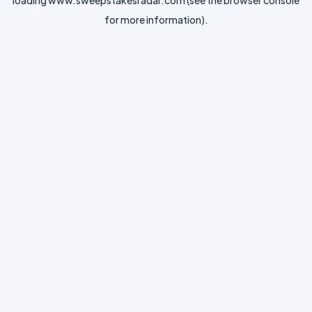
loading
www.sweepstakesradar.com
(see the
browser console
for more information).