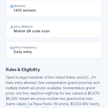
Winners
1453 winners
Entry Method
Mobile QR code scan
Entry Frequency
Daily entry
Rules & Eligibility
Open to legal residents of the United States and D.C., 21+.
Daily entry allowed. One sweepstakes grand prize trip and
multiple instant win prizes available. Sweepstakes grand
prize: one five-day/four-night trip for two valued at $5,875–
$6,300. Instant win prizes include two grand prize trips
(same value), La Playa Packs (10 prizes, $1,023 ARV each),