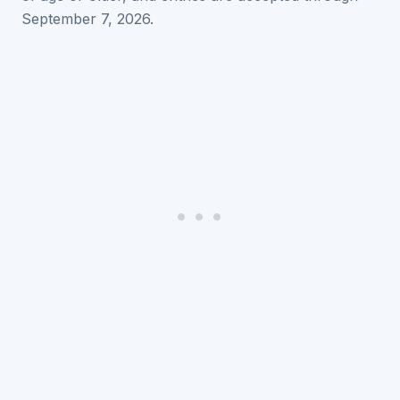
September 7, 2026.