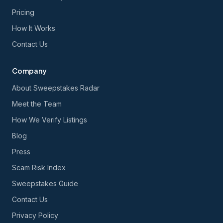
Pricing
How It Works
Contact Us
Company
About Sweepstakes Radar
Meet the Team
How We Verify Listings
Blog
Press
Scam Risk Index
Sweepstakes Guide
Contact Us
Privacy Policy