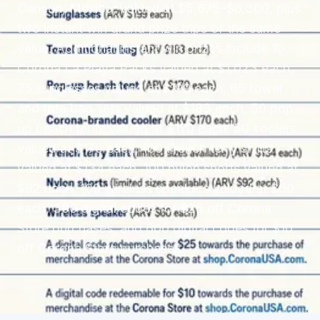
Cancun, Mexico, valued at $5,875–$6,300, plus
two instant win grand prize trips of the same
value. Additional instant win prizes include 10
Corona La Playa Packs valued at $1,023 each,
75 sunglasses valued at $199 each, 65 towel
and tote bag sets valued at $183 each, 50 pop-
up beach tents valued at $170 each, 50 coolers
valued at $170 each, 100 French terry shirts
valued at $134 each, 100 nylon shorts valued at
$92 each, 100 wireless speakers valued at $60
each, 300 digital codes for $25 off Corona
Store purchases, and 600 digital codes for $10
off Corona Store purchases.