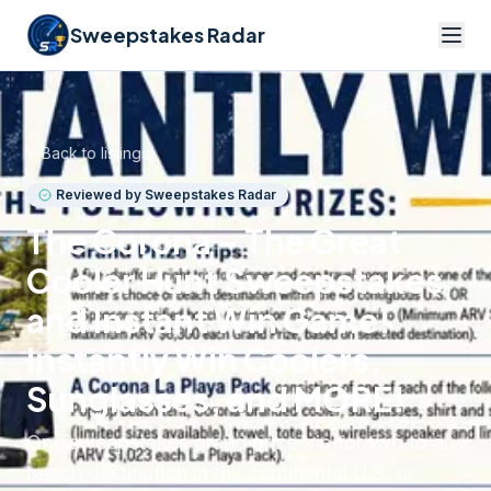
Sweepstakes Radar
Back to listings
Reviewed by Sweepstakes Radar
The Corona – The Great
Cooler Hunt Sweepstakes
and Instant Win Game!
Instantly Win Coolers,
Sunglasses, and MORE!
One sweepstakes grand prize trip for two to a
beach destination in the continental U.S. or