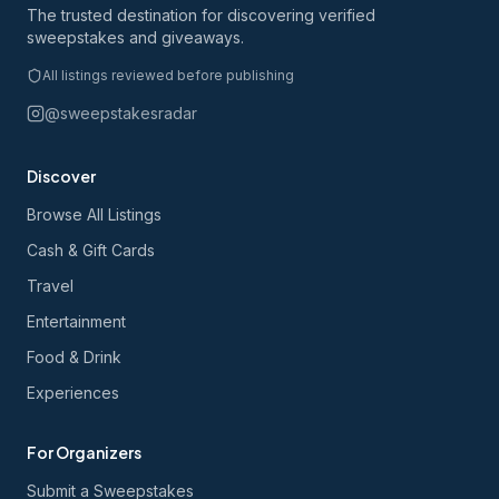
The trusted destination for discovering verified
sweepstakes and giveaways.
All listings reviewed before publishing
@sweepstakesradar
Discover
Browse All Listings
Cash & Gift Cards
Travel
Entertainment
Food & Drink
Experiences
For Organizers
Submit a Sweepstakes