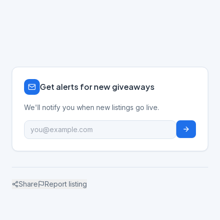
Get alerts for new giveaways
We'll notify you when new listings go live.
Share
Report listing