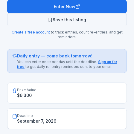
Enter Now
Save this listing
Create a free account
to track entries, count re-entries, and get
reminders.
Daily entry — come back tomorrow!
You can enter once per day until the deadline.
Sign up for
free
to get daily re-entry reminders sent to your email.
Prize Value
$6,300
Deadline
September 7, 2026