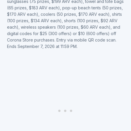
sunglasses (75 prizes, $199 ARV each), towel and tote bags
(65 prizes, $183 ARV each), pop-up beach tents (50 prizes,
$170 ARV each), coolers (50 prizes, $170 ARV each), shirts
(100 prizes, $134 ARV each), shorts (100 prizes, $92 ARV
each), wireless speakers (100 prizes, $60 ARV each), and
digital codes for $25 (300 offers) or $10 (600 offers) off
Corona Store purchases. Entry via mobile QR code scan.
Ends September 7, 2026 at 11:59 PM.