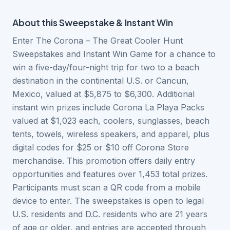
About this
Sweepstake & Instant Win
Enter The Corona – The Great Cooler Hunt
Sweepstakes and Instant Win Game for a chance to
win a five-day/four-night trip for two to a beach
destination in the continental U.S. or Cancun,
Mexico, valued at $5,875 to $6,300. Additional
instant win prizes include Corona La Playa Packs
valued at $1,023 each, coolers, sunglasses, beach
tents, towels, wireless speakers, and apparel, plus
digital codes for $25 or $10 off Corona Store
merchandise. This promotion offers daily entry
opportunities and features over 1,453 total prizes.
Participants must scan a QR code from a mobile
device to enter. The sweepstakes is open to legal
U.S. residents and D.C. residents who are 21 years
of age or older, and entries are accepted through