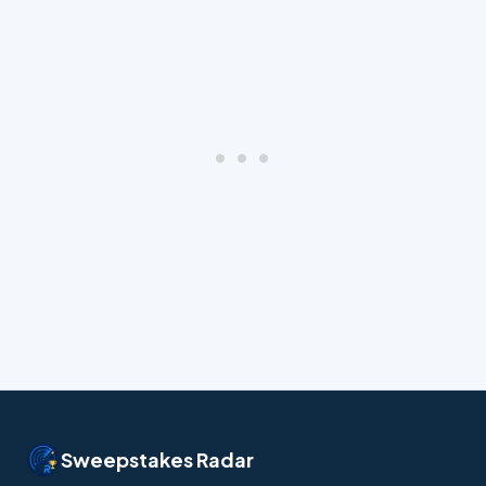
Sweepstakes Radar