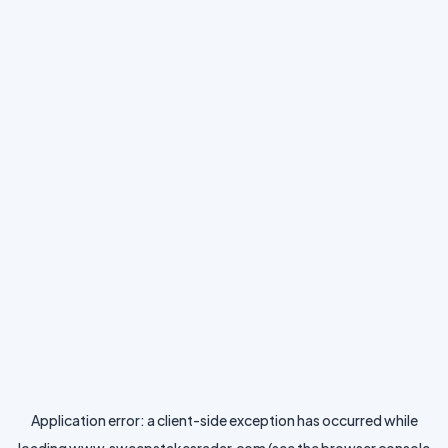
Application error: a
client
-side exception has occurred while