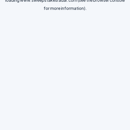
loading
www.sweepstakesradar.com
(see the
browser console
for more information).