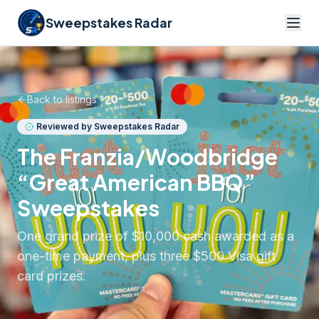
Sweepstakes Radar
Back to listings
Reviewed by Sweepstakes Radar
The Franzia/Woodbridge
“Great American BBQ”
Sweepstakes
One grand prize of $10,000 cash awarded as a
one-time payment, plus three $500 Visa gift
card prizes.