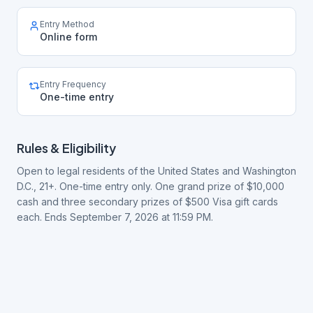
Entry Method
Online form
Entry Frequency
One-time entry
Rules & Eligibility
Open to legal residents of the United States and Washington
D.C., 21+. One-time entry only. One grand prize of $10,000
cash and three secondary prizes of $500 Visa gift cards
each. Ends September 7, 2026 at 11:59 PM.