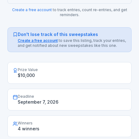
Create a free account
to track entries, count re-entries, and get
reminders.
Don't lose track of this sweepstakes
Create a free account
to save this listing, track your entries,
and get notified about new sweepstakes like this one.
Prize Value
$10,000
Deadline
September 7, 2026
Winners
4 winners