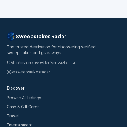
Sweepstakes Radar
The trusted destination for discovering verified
sweepstakes and giveaways.
All listings reviewed before publishing
@sweepstakesradar
Discover
Browse All Listings
Cash & Gift Cards
Travel
Entertainment