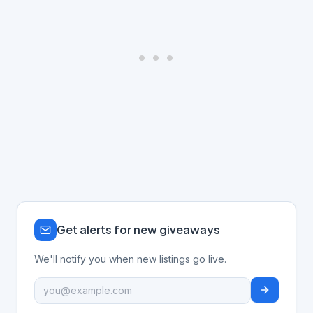
Get alerts for new giveaways
We'll notify you when new listings go live.