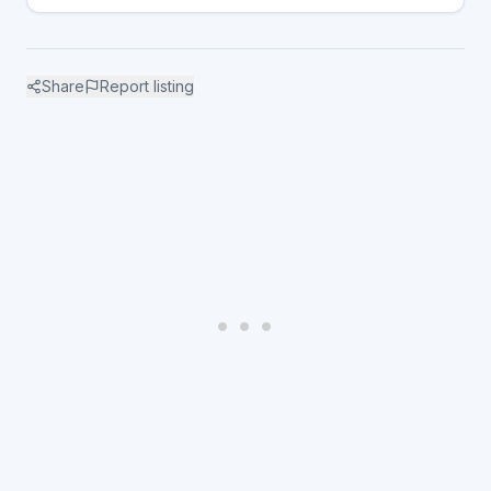
Share
Report listing