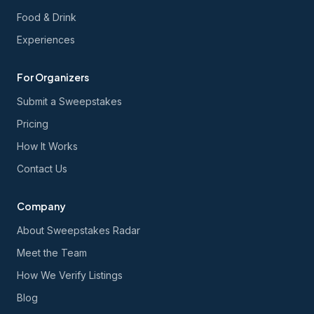
Food & Drink
Experiences
For Organizers
Submit a Sweepstakes
Pricing
How It Works
Contact Us
Company
About Sweepstakes Radar
Meet the Team
How We Verify Listings
Blog