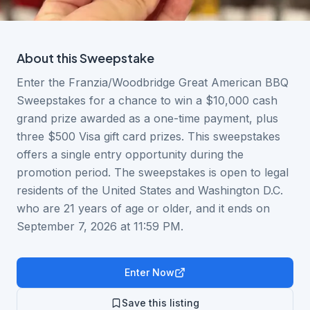
About this
Sweepstake
Enter the Franzia/Woodbridge Great American BBQ
Sweepstakes for a chance to win a $10,000 cash
grand prize awarded as a one-time payment, plus
three $500 Visa gift card prizes. This sweepstakes
offers a single entry opportunity during the
promotion period. The sweepstakes is open to legal
residents of the United States and Washington D.C.
who are 21 years of age or older, and it ends on
September 7, 2026 at 11:59 PM.
Enter Now
Save this listing