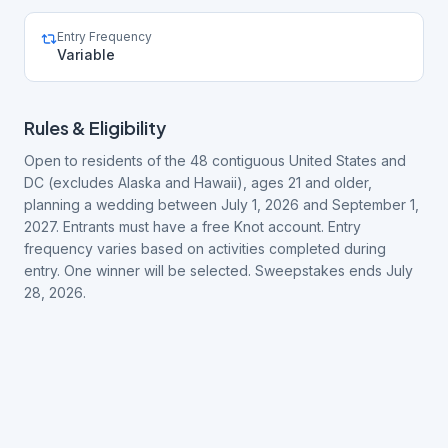
Entry Frequency
Variable
Rules & Eligibility
Open to residents of the 48 contiguous United States and
DC (excludes Alaska and Hawaii), ages 21 and older,
planning a wedding between July 1, 2026 and September 1,
2027. Entrants must have a free Knot account. Entry
frequency varies based on activities completed during
entry. One winner will be selected. Sweepstakes ends July
28, 2026.