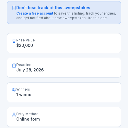
Don't lose track of this sweepstakes
Create a free account
to save this listing, track your entries,
and get notified about new sweepstakes like this one.
Prize Value
$20,000
Deadline
July 28, 2026
Winners
1 winner
Entry Method
Online form