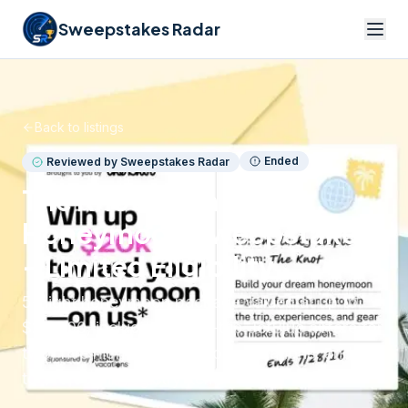
Sweepstakes Radar
Back to listings
Ended
Reviewed by Sweepstakes Radar
The Knot Win a
Honeymoon Sweepstakes
– Limited Eligibility
5-night honeymoon package valued at up to
$20,000, including round-trip JetBlue airfare for
two, five nights hotel accommodations, and up
to $10,000 in registry items