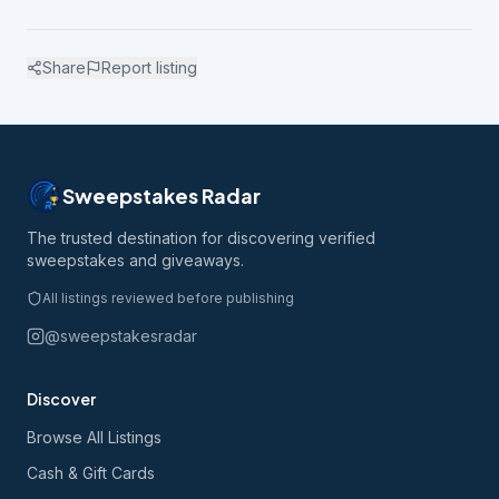
Share
Report listing
Sweepstakes Radar
The trusted destination for discovering verified
sweepstakes and giveaways.
All listings reviewed before publishing
@sweepstakesradar
Discover
Browse All Listings
Cash & Gift Cards