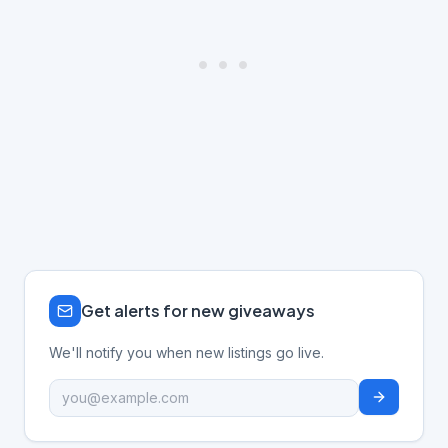
Get alerts for new giveaways
We'll notify you when new listings go live.