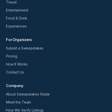
Travel
Entertainment
Food & Drink
Experiences
For Organizers
Submit a Sweepstakes
Pricing
How It Works
Contact Us
Company
About Sweepstakes Radar
Meet the Team
How We Verify Listings