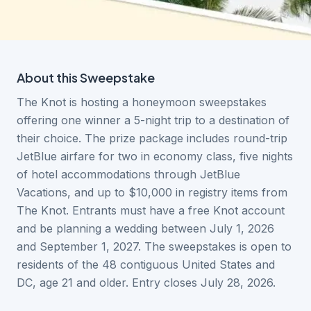
About this
Sweepstake
The Knot is hosting a honeymoon sweepstakes
offering one winner a 5-night trip to a destination of
their choice. The prize package includes round-trip
JetBlue airfare for two in economy class, five nights
of hotel accommodations through JetBlue
Vacations, and up to $10,000 in registry items from
The Knot. Entrants must have a free Knot account
and be planning a wedding between July 1, 2026
and September 1, 2027. The sweepstakes is open to
residents of the 48 contiguous United States and
DC, age 21 and older. Entry closes July 28, 2026.