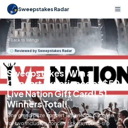
Sweepstakes Radar
Back to listings
Reviewed by Sweepstakes Radar
The Mi Campo Concert Trip
Sweepstakes! Win a
Concert Experience of $50
Live Nation Gift Card! 51
Winners Total!
One grand prize concert experience package
for two including concert tickets, round-trip