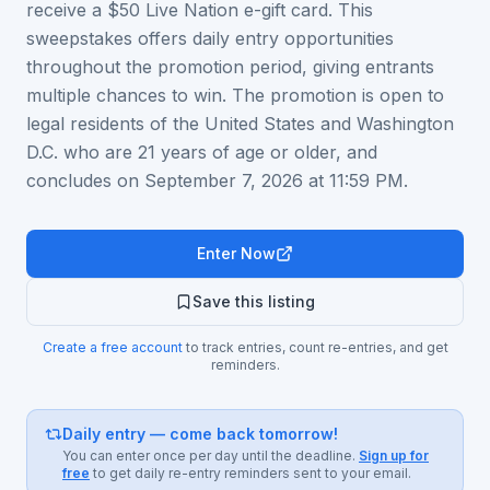
receive a $50 Live Nation e-gift card. This
sweepstakes offers daily entry opportunities
throughout the promotion period, giving entrants
multiple chances to win. The promotion is open to
legal residents of the United States and Washington
D.C. who are 21 years of age or older, and
concludes on September 7, 2026 at 11:59 PM.
Enter Now
Save this listing
Create a free account
to track entries, count re-entries, and get
reminders.
Daily entry — come back tomorrow!
You can enter once per day until the deadline.
Sign up for
free
to get daily re-entry reminders sent to your email.