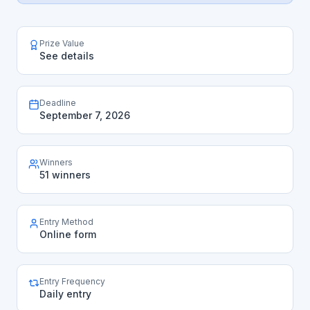
Prize Value
See details
Deadline
September 7, 2026
Winners
51 winners
Entry Method
Online form
Entry Frequency
Daily entry