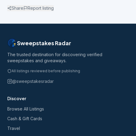
Share
Report listing
Sweepstakes Radar
The trusted destination for discovering verified
sweepstakes and giveaways.
All listings reviewed before publishing
@sweepstakesradar
Discover
Browse All Listings
Cash & Gift Cards
Travel