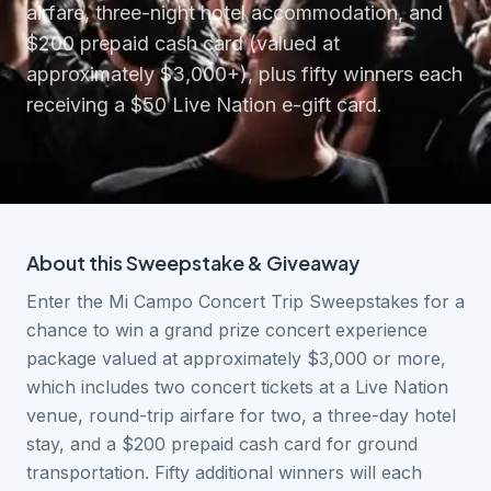
airfare, three-night hotel accommodation, and
$200 prepaid cash card (valued at
approximately $3,000+), plus fifty winners each
receiving a $50 Live Nation e-gift card.
About this
Sweepstake & Giveaway
Enter the Mi Campo Concert Trip Sweepstakes for a
chance to win a grand prize concert experience
package valued at approximately $3,000 or more,
which includes two concert tickets at a Live Nation
venue, round-trip airfare for two, a three-day hotel
stay, and a $200 prepaid cash card for ground
transportation. Fifty additional winners will each