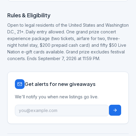
Rules & Eligibility
Open to legal residents of the United States and Washington
D.C., 21+. Daily entry allowed. One grand prize concert
experience package (two tickets, airfare for two, three-
night hotel stay, $200 prepaid cash card) and fifty $50 Live
Nation e-gift cards available. Grand prize excludes festival
concerts. Ends September 7, 2026 at 11:59 PM.
Get alerts for new giveaways
We'll notify you when new listings go live.