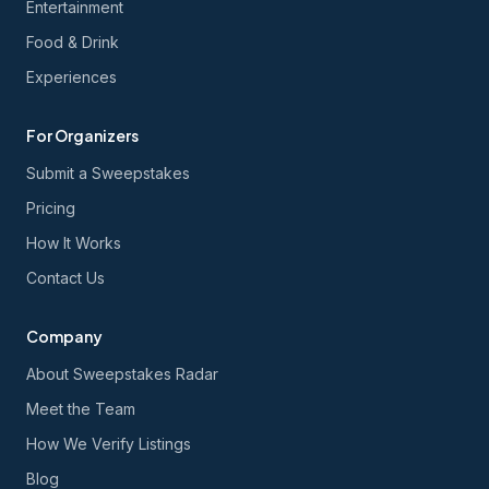
Entertainment
Food & Drink
Experiences
For Organizers
Submit a Sweepstakes
Pricing
How It Works
Contact Us
Company
About Sweepstakes Radar
Meet the Team
How We Verify Listings
Blog