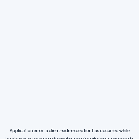
Application error: a
client
-side exception has occurred while