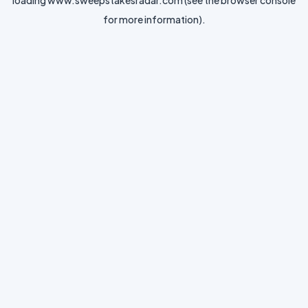
loading
www.sweepstakesradar.com
(see the
browser console
for more information).