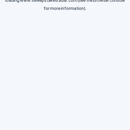
loading
www.sweepstakesradar.com
(see the
browser console
for more information).