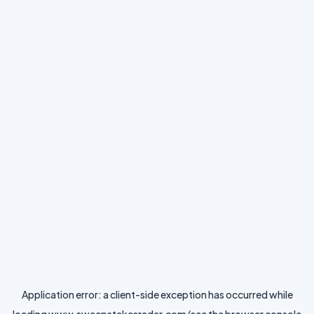
Application error: a
client
-side exception has occurred while