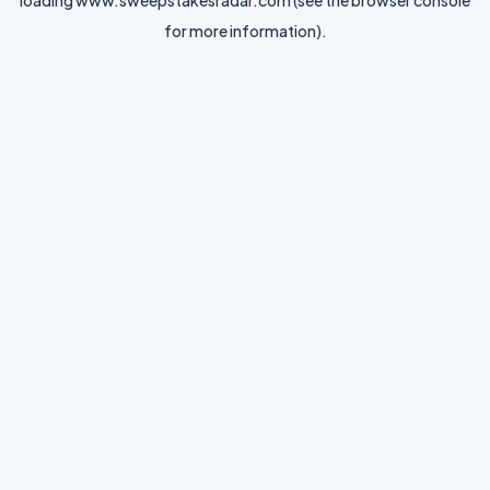
loading
www.sweepstakesradar.com
(see the
browser console
for more information).