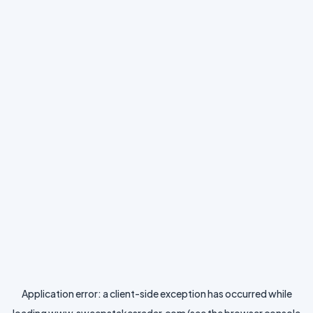
Application error: a
client
-side exception has occurred while