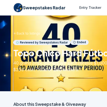
Sweepstakes Radar
Entry Tracker
Back to listings
Ended
Reviewed by Sweepstakes Radar
Topo Chico Hard Fútbo
40 grand prize winners will each receive $1,000
$250 cash. Total of 200 winners.
About this
Sweepstake & Giveaway