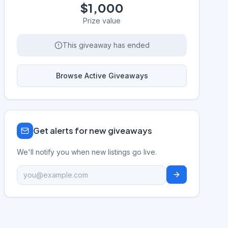
$1,000
Prize value
This giveaway has ended
Browse Active Giveaways
Get alerts for new giveaways
We'll notify you when new listings go live.