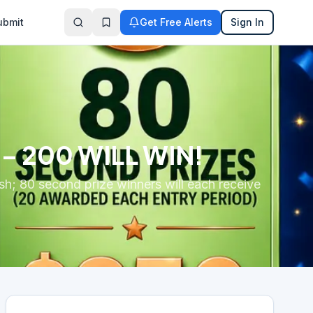
ubmit
Get Free Alerts
Sign In
 – 200 WILL WIN!
ash; 80 second prize winners will each receive