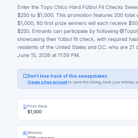
Enter the Topo Chico Hard Fútbol Fit Checks Sweep
$250 to $1,000. This promotion features 200 total 
$1,000, 80 first prize winners will each receive $5
$250. Entrants can participate by following @Topo
showcasing their fútbol fit check, with required ha
residents of the United States and D.C. who are 21 o
June 15, 2026 at 11:59 PM.
Don't lose track of this sweepstakes
Create a free account
to save this listing, track your entrie
Prize Value
$1,000
Winners