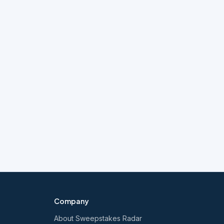
Company
About Sweepstakes Radar