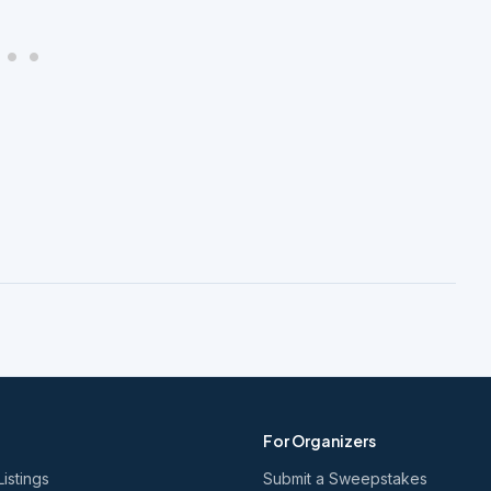
For Organizers
Listings
Submit a Sweepstakes