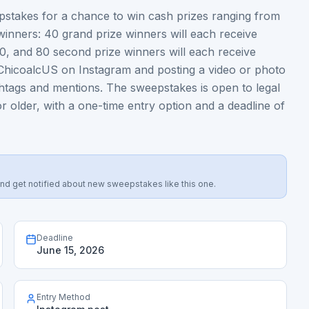
stakes for a chance to win cash prizes ranging from
winners: 40 grand prize winners will each receive
00, and 80 second prize winners will each receive
ChicoalcUS on Instagram and posting a video or photo
shtags and mentions. The sweepstakes is open to legal
r older, with a one-time entry option and a deadline of
s, and get notified about new sweepstakes like this one.
Deadline
June 15, 2026
Entry Method