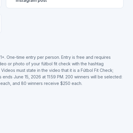
Instagram post
21+. One-time entry per person. Entry is free and requires
o or photo of your fútbol fit check with the hashtag
s must state in the video that it is a Fútbol Fit Check;
 ends June 15, 2026 at 11:59 PM. 200 winners will be selected:
 each, and 80 winners receive $250 each.