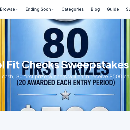
Browse
Ending Soon
Categories
Blog
Guide
S
l Fit Checks Sweepstakes
 cash; 80 first prize winners will each receive $500 c