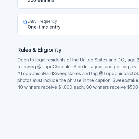
200 winners
Entry Frequency
One-time entry
Rules & Eligibility
Open to legal residents of the United States and D.C., age 
following @TopoChicoalcUS on Instagram and posting a vide
#TopoChicoHardSweepstakes and tag @TopoChicoalcUS. Video
photos must include the phrase in the caption. Sweepstakes
40 winners receive $1,000 each, 80 winners receive $500