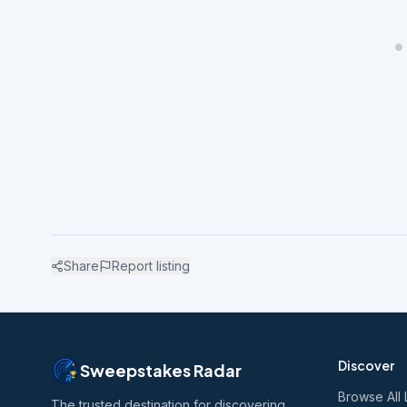
Share
Report listing
Discover
Sweepstakes Radar
Browse All 
The trusted destination for discovering