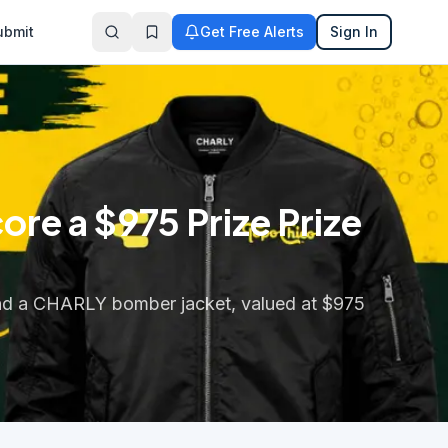
ubmit
Get Free Alerts
Sign In
e a $975 Prize Prize
and a CHARLY bomber jacket, valued at $975