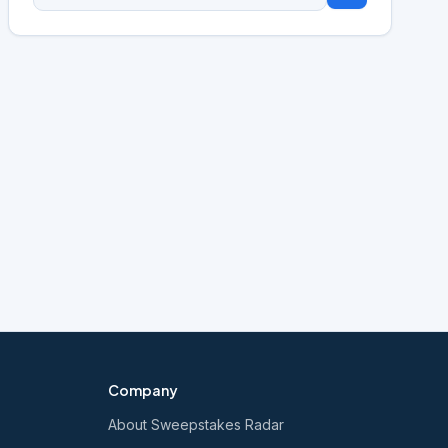
Company
About Sweepstakes Radar