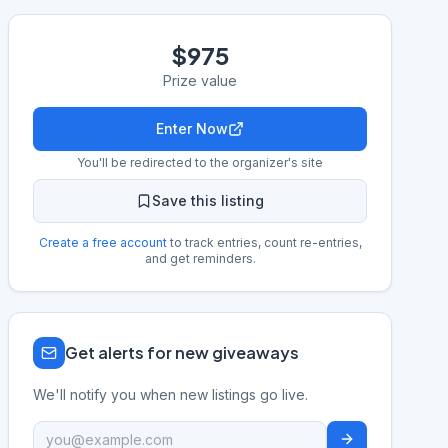
$975
Prize value
Enter Now
You'll be redirected to the organizer's site
Save this listing
Create a free account
to track entries, count re-entries,
and get reminders.
Get alerts for new giveaways
We'll notify you when new listings go live.