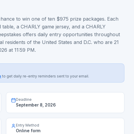
hance to win one of ten $975 prize packages. Each
ll table, a CHARLY game jersey, and a CHARLY
epstakes offers daily entry opportunities throughout
l residents of the United States and D.C. who are 21
026 at 11:59 PM.
e
to get daily re-entry reminders sent to your email.
Deadline
September 8, 2026
Entry Method
Online form