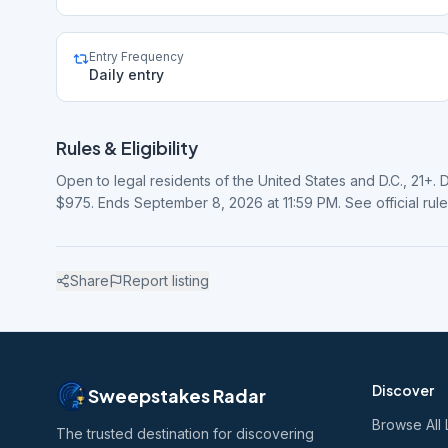
Entry Frequency
Daily entry
Rules & Eligibility
Open to legal residents of the United States and D.C., 21+. 
$975. Ends September 8, 2026 at 11:59 PM. See official rul
Share
Report listing
Discover
Sweepstakes Radar
Browse All 
The trusted destination for discovering