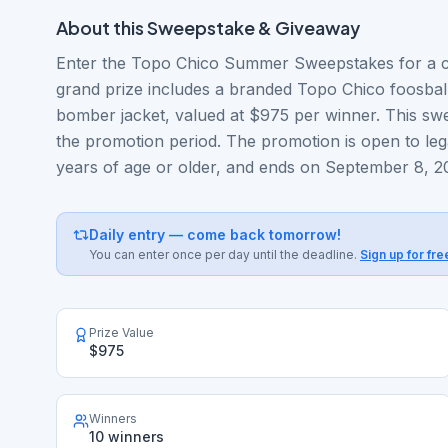
About this
Sweepstake & Giveaway
Enter the Topo Chico Summer Sweepstakes for a c
grand prize includes a branded Topo Chico foosba
bomber jacket, valued at $975 per winner. This swe
the promotion period. The promotion is open to lega
years of age or older, and ends on September 8, 2
Daily entry — come back tomorrow!
You can enter once per day until the deadline.
Sign up for fre
Prize Value
$975
Winners
10 winners