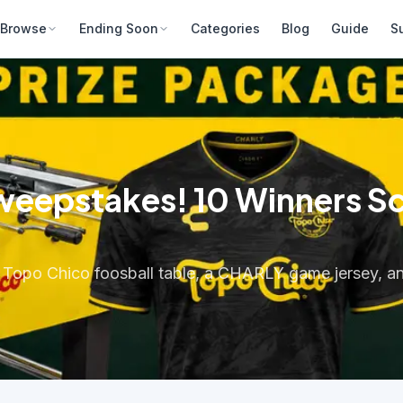
Browse
Ending Soon
Categories
Blog
Guide
S
epstakes! 10 Winners Scor
ed Topo Chico foosball table, a CHARLY game jersey, 