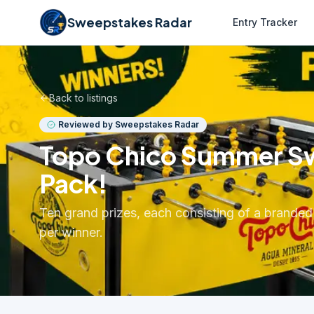
Sweepstakes Radar
Entry Tracker
Back to listings
Reviewed by Sweepstakes Radar
Topo Chico Summer Swe
Pack!
Ten grand prizes, each consisting of a brand
per winner.