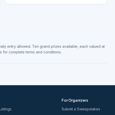
Daily entry allowed. Ten grand prizes available, each valued at
es for complete terms and conditions.
For Organizers
Listings
Submit a Sweepstakes