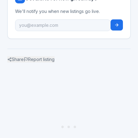
We'll notify you when new listings go live.
Share
Report listing