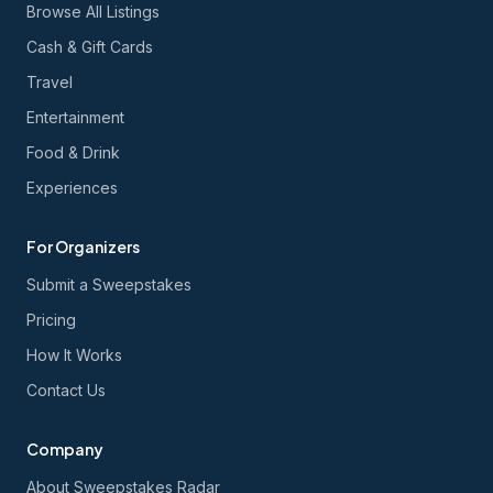
Browse All Listings
Cash & Gift Cards
Travel
Entertainment
Food & Drink
Experiences
For Organizers
Submit a Sweepstakes
Pricing
How It Works
Contact Us
Company
About Sweepstakes Radar