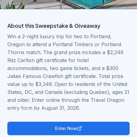
About this
Sweepstake & Giveaway
Win a 2-night luxury trip for two to Portland,
Oregon to attend a Portland Timbers or Portland
Thorns match. The grand prize includes a $2,246
Ritz Carlton gift certificate for hotel
accommodations, two game tickets, and a $300
Jakes Famous Crawfish gift certificate. Total prize
value up to $3,346. Open to residents of the United
States, DC, and Canada (excluding Quebec), ages 21
and older. Enter online through the Travel Oregon
entry form by August 31, 2026.
Enter Now