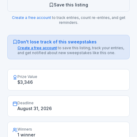
Save this listing
Create a free account
to track entries, count re-entries, and get
reminders.
Don't lose track of this sweepstakes
Create a free account
to save this listing, track your entries,
and get notified about new sweepstakes like this one.
Prize Value
$3,346
Deadline
August 31, 2026
Winners
1 winner