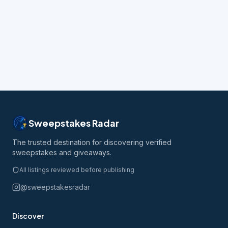
Sweepstakes Radar
The trusted destination for discovering verified
sweepstakes and giveaways.
All listings reviewed before publishing
@sweepstakesradar
Discover