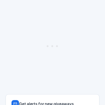
Get alerts for new giveaways