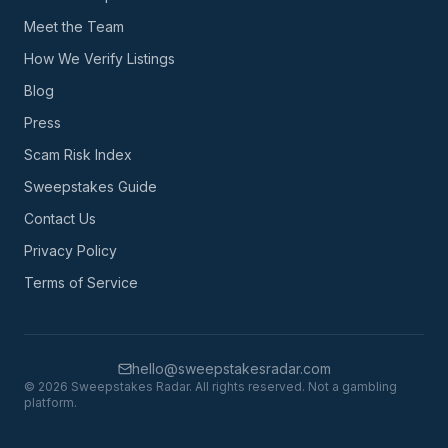
Meet the Team
How We Verify Listings
Blog
Press
Scam Risk Index
Sweepstakes Guide
Contact Us
Privacy Policy
Terms of Service
hello@sweepstakesradar.com
©
2026
Sweepstakes Radar. All rights reserved. Not a gambling
platform.