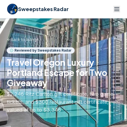
Sweepstakes Radar
Back to listings
Reviewed by Sweepstakes Radar
Travel Oregon Luxury
Portland Escape for Two
Giveaway
$2,246 Ritz Carlton gift certificate, two game
tickets, and $300 restaurant gift certificate,
valued at up to $3,346