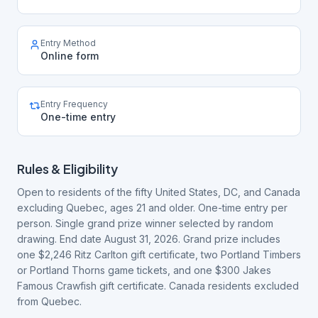
Entry Method
Online form
Entry Frequency
One-time entry
Rules & Eligibility
Open to residents of the fifty United States, DC, and Canada
excluding Quebec, ages 21 and older. One-time entry per
person. Single grand prize winner selected by random
drawing. End date August 31, 2026. Grand prize includes
one $2,246 Ritz Carlton gift certificate, two Portland Timbers
or Portland Thorns game tickets, and one $300 Jakes
Famous Crawfish gift certificate. Canada residents excluded
from Quebec.