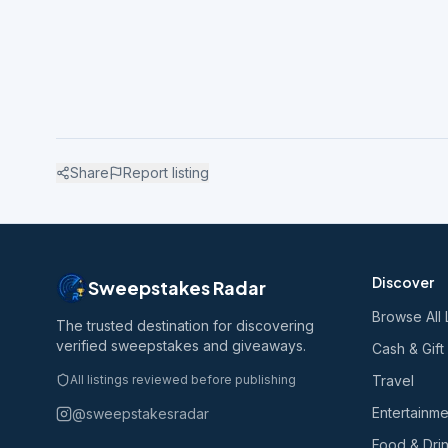
Share
Report listing
Discover
Sweepstakes Radar
Browse All 
The trusted destination for discovering
verified sweepstakes and giveaways.
Cash & Gift
All listings reviewed before publishing
Travel
Entertainme
@sweepstakesradar
Food & Dri