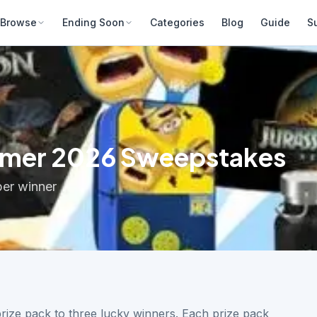
Browse
Ending Soon
Categories
Blog
Guide
S
ummer 2026 Sweepstakes
per winner
rize pack to three lucky winners. Each prize pack