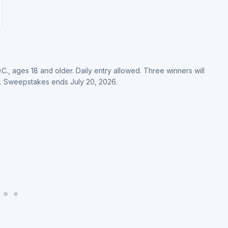
.C., ages 18 and older. Daily entry allowed. Three winners will
. Sweepstakes ends July 20, 2026.