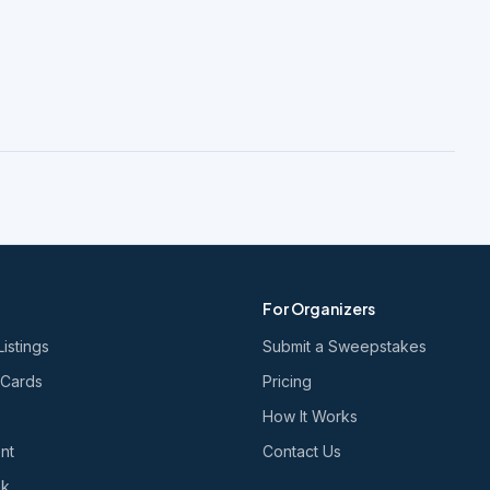
For Organizers
Listings
Submit a Sweepstakes
 Cards
Pricing
How It Works
nt
Contact Us
nk