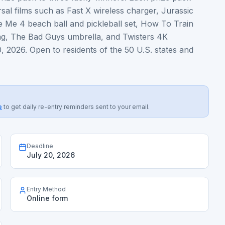
al films such as Fast X wireless charger, Jurassic
e Me 4 beach ball and pickleball set, How To Train
ag, The Bad Guys umbrella, and Twisters 4K
, 2026. Open to residents of the 50 U.S. states and
e
to get daily re-entry reminders sent to your email.
Deadline
July 20, 2026
Entry Method
Online form