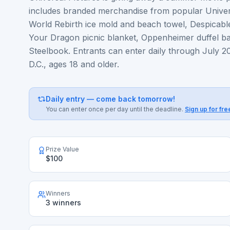
includes branded merchandise from popular Univers
World Rebirth ice mold and beach towel, Despicabl
Your Dragon picnic blanket, Oppenheimer duffel b
Steelbook. Entrants can enter daily through July 20
D.C., ages 18 and older.
Daily entry — come back tomorrow!
You can enter once per day until the deadline.
Sign up for fre
Prize Value
$100
Winners
3 winners