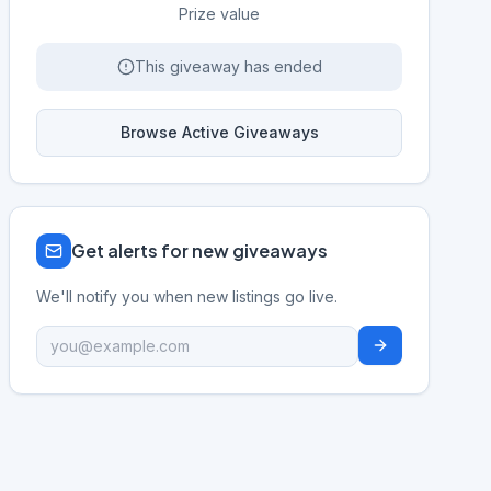
Prize value
This giveaway has ended
Browse Active Giveaways
Get alerts for new giveaways
We'll notify you when new listings go live.