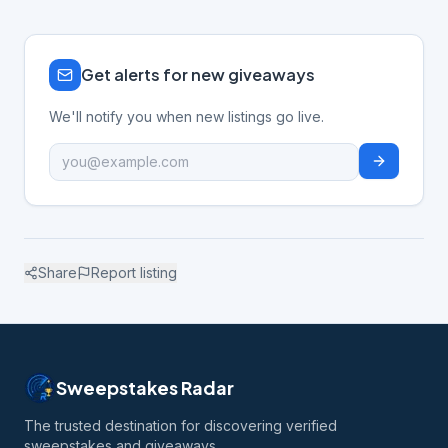
Get alerts for new giveaways
We'll notify you when new listings go live.
Share
Report listing
Sweepstakes Radar
The trusted destination for discovering verified
sweepstakes and giveaways.