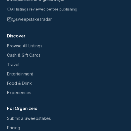
All listings reviewed before publishing
@sweepstakesradar
Discover
Browse All Listings
Cash & Gift Cards
Travel
Entertainment
Food & Drink
Experiences
For Organizers
Submit a Sweepstakes
Pricing