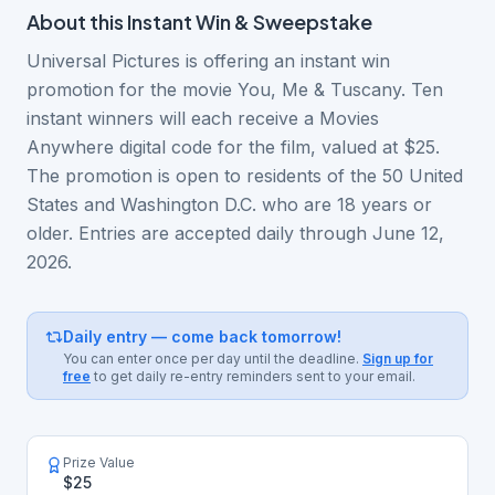
About this
Instant Win & Sweepstake
Universal Pictures is offering an instant win
promotion for the movie You, Me & Tuscany. Ten
instant winners will each receive a Movies
Anywhere digital code for the film, valued at $25.
The promotion is open to residents of the 50 United
States and Washington D.C. who are 18 years or
older. Entries are accepted daily through June 12,
2026.
Daily entry — come back tomorrow!
You can enter once per day until the deadline.
Sign up for
free
to get daily re-entry reminders sent to your email.
Prize Value
$25