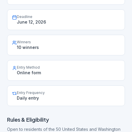
Deadline
June 12, 2026
Winners
10 winners
Entry Method
Online form
Entry Frequency
Daily entry
Rules & Eligibility
Open to residents of the 50 United States and Washington