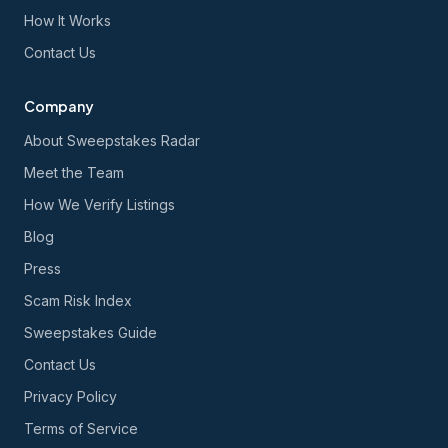
How It Works
Contact Us
Company
About Sweepstakes Radar
Meet the Team
How We Verify Listings
Blog
Press
Scam Risk Index
Sweepstakes Guide
Contact Us
Privacy Policy
Terms of Service