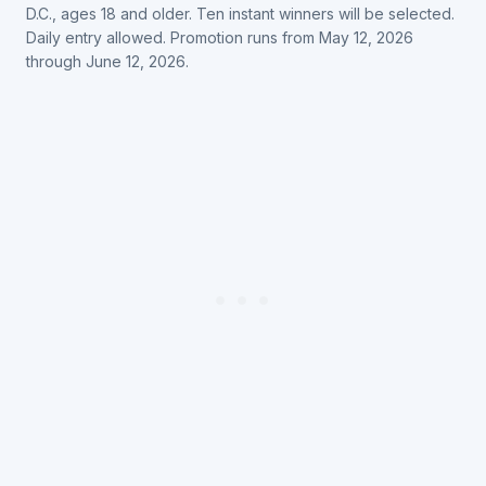
D.C., ages 18 and older. Ten instant winners will be selected.
Daily entry allowed. Promotion runs from May 12, 2026
through June 12, 2026.