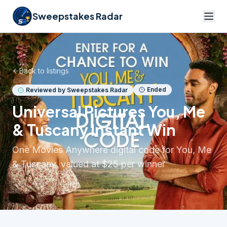
Sweepstakes Radar
Back to listings
Ended
Reviewed by Sweepstakes Radar
Universal Pictures You, Me
& Tuscany Instant Win
One Movies Anywhere digital code for You, Me
& Tuscany, valued at $25 per winner