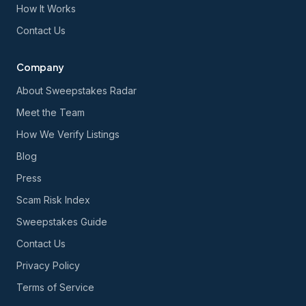
How It Works
Contact Us
Company
About Sweepstakes Radar
Meet the Team
How We Verify Listings
Blog
Press
Scam Risk Index
Sweepstakes Guide
Contact Us
Privacy Policy
Terms of Service