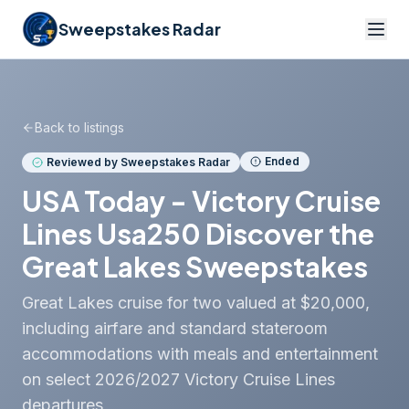
Sweepstakes Radar
Back to listings
Ended
Reviewed by Sweepstakes Radar
USA Today - Victory Cruise
Lines Usa250 Discover the
Great Lakes Sweepstakes
Great Lakes cruise for two valued at $20,000,
including airfare and standard stateroom
accommodations with meals and entertainment
on select 2026/2027 Victory Cruise Lines
departures