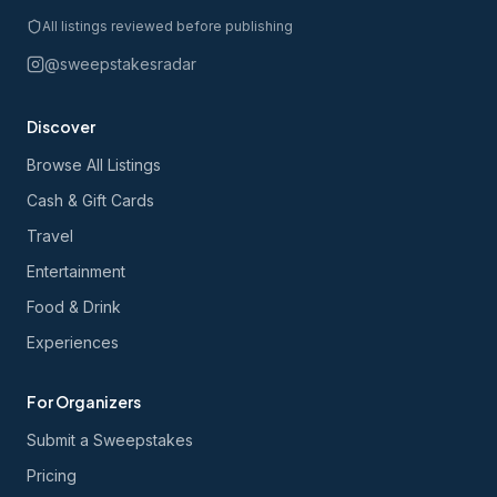
All listings reviewed before publishing
@sweepstakesradar
Discover
Browse All Listings
Cash & Gift Cards
Travel
Entertainment
Food & Drink
Experiences
For Organizers
Submit a Sweepstakes
Pricing