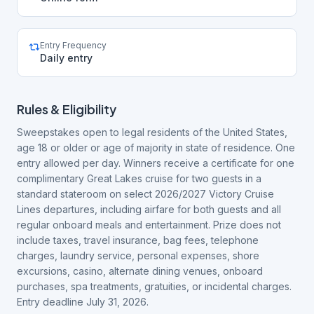
Entry Frequency
Daily entry
Rules & Eligibility
Sweepstakes open to legal residents of the United States,
age 18 or older or age of majority in state of residence. One
entry allowed per day. Winners receive a certificate for one
complimentary Great Lakes cruise for two guests in a
standard stateroom on select 2026/2027 Victory Cruise
Lines departures, including airfare for both guests and all
regular onboard meals and entertainment. Prize does not
include taxes, travel insurance, bag fees, telephone
charges, laundry service, personal expenses, shore
excursions, casino, alternate dining venues, onboard
purchases, spa treatments, gratuities, or incidental charges.
Entry deadline July 31, 2026.