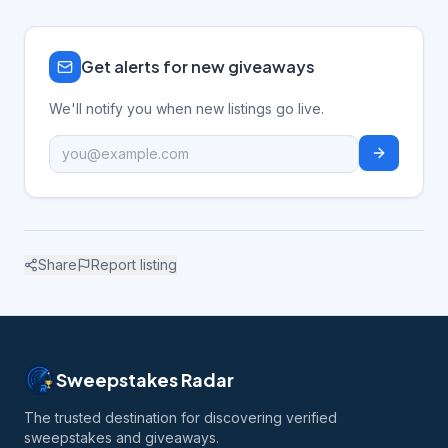
Get alerts for new giveaways
We'll notify you when new listings go live.
Share
Report listing
Sweepstakes Radar
The trusted destination for discovering verified
sweepstakes and giveaways.