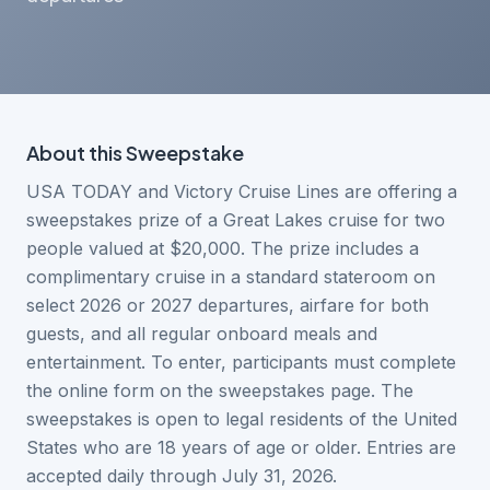
About this
Sweepstake
USA TODAY and Victory Cruise Lines are offering a
sweepstakes prize of a Great Lakes cruise for two
people valued at $20,000. The prize includes a
complimentary cruise in a standard stateroom on
select 2026 or 2027 departures, airfare for both
guests, and all regular onboard meals and
entertainment. To enter, participants must complete
the online form on the sweepstakes page. The
sweepstakes is open to legal residents of the United
States who are 18 years of age or older. Entries are
accepted daily through July 31, 2026.