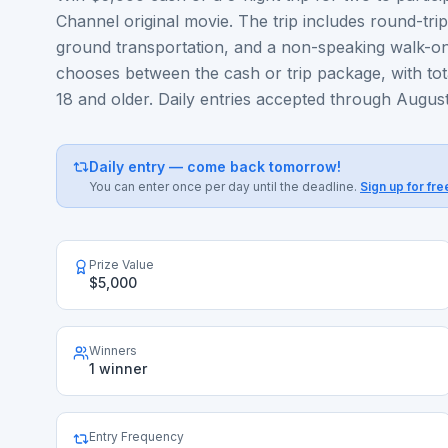
Channel original movie. The trip includes round-tri
ground transportation, and a non-speaking walk-on
chooses between the cash or trip package, with tot
18 and older. Daily entries accepted through August
Daily entry — come back tomorrow!
You can enter once per day until the deadline.
Sign up for fre
Prize Value
$5,000
Winners
1 winner
Entry Frequency