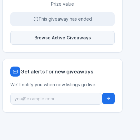
Prize value
This giveaway has ended
Browse Active Giveaways
Get alerts for new giveaways
We'll notify you when new listings go live.