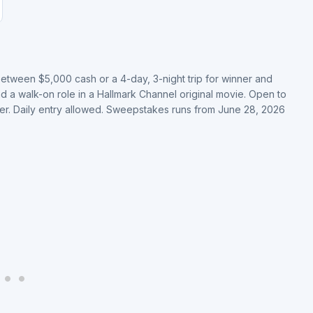
etween $5,000 cash or a 4-day, 3-night trip for winner and
nd a walk-on role in a Hallmark Channel original movie. Open to
lder. Daily entry allowed. Sweepstakes runs from June 28, 2026