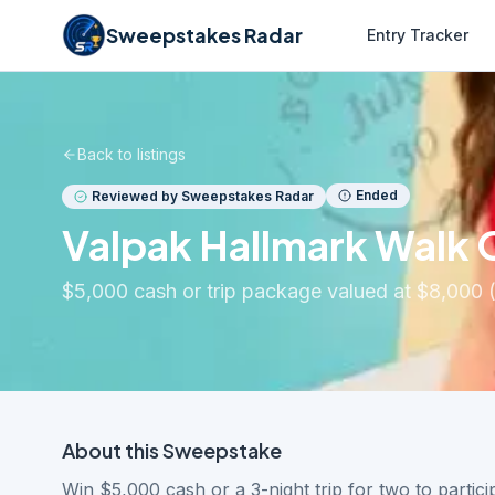
Sweepstakes Radar
Entry Tracker
Back to listings
Ended
Reviewed by Sweepstakes Radar
Valpak Hallmark Walk 
$5,000 cash or trip package valued at $8,000 
About this
Sweepstake
Win $5,000 cash or a 3-night trip for two to partic