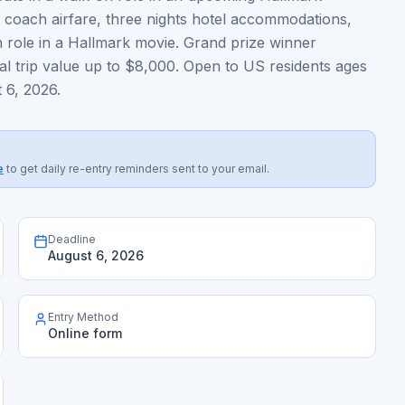
p coach airfare, three nights hotel accommodations,
 role in a Hallmark movie. Grand prize winner
al trip value up to $8,000. Open to US residents ages
 6, 2026.
e
to get daily re-entry reminders sent to your email.
Deadline
August 6, 2026
Entry Method
Online form