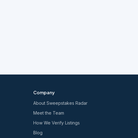
Company
About Sweepstakes Radar
Meet the Team
How We Verify Listings
Blog