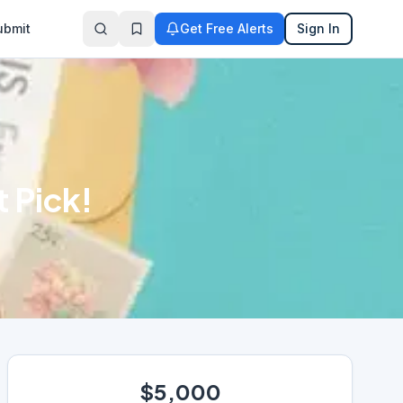
ubmit
Get Free Alerts
Sign In
 Pick!
$5,000