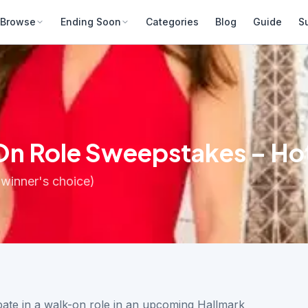
Browse
Ending Soon
Categories
Blog
Guide
S
On Role Sweepstakes – Hot
(winner's choice)
ipate in a walk-on role in an upcoming Hallmark