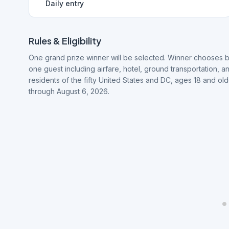
Daily entry
Rules & Eligibility
One grand prize winner will be selected. Winner chooses b
one guest including airfare, hotel, ground transportation, a
residents of the fifty United States and DC, ages 18 and o
through August 6, 2026.