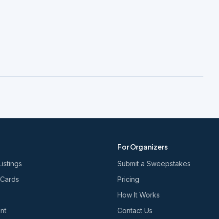
For Organizers
Listings
Submit a Sweepstakes
 Cards
Pricing
How It Works
nt
Contact Us