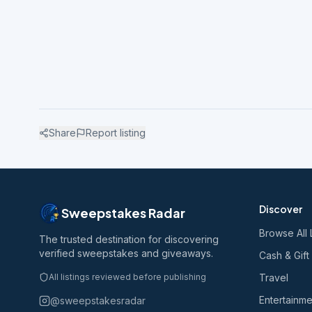
Share
Report listing
Discover
Sweepstakes Radar
Browse All 
The trusted destination for discovering
verified sweepstakes and giveaways.
Cash & Gift
All listings reviewed before publishing
Travel
Entertainme
@sweepstakesradar