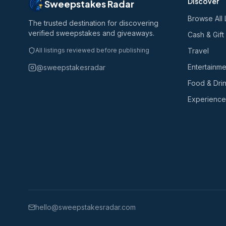
Discover
Sweepstakes Radar
Browse All 
The trusted destination for discovering
verified sweepstakes and giveaways.
Cash & Gift
All listings reviewed before publishing
Travel
Entertainme
@sweepstakesradar
Food & Dri
Experience
hello@sweepstakesradar.com