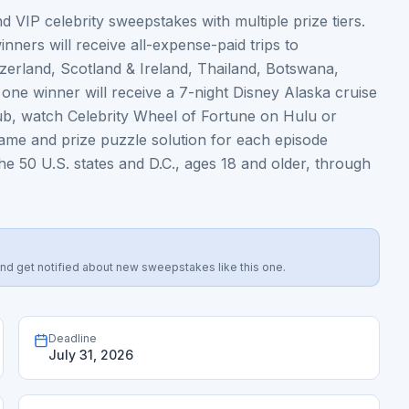
 VIP celebrity sweepstakes with multiple prize tiers.
nners will receive all-expense-paid trips to
itzerland, Scotland & Ireland, Thailand, Botswana,
ne winner will receive a 7-night Disney Alaska cruise
lub, watch Celebrity Wheel of Fortune on Hulu or
name and prize puzzle solution for each episode
e 50 U.S. states and D.C., ages 18 and older, through
s, and get notified about new sweepstakes like this one.
Deadline
July 31, 2026