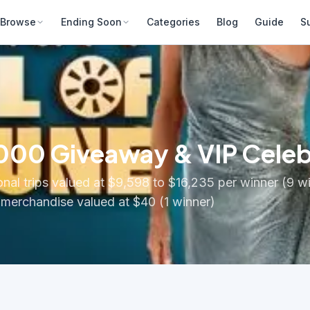
Browse
Ending Soon
Categories
Blog
Guide
S
,000 Giveaway & VIP Cele
onal trips valued at $9,598 to $16,235 per winner (9 w
 merchandise valued at $40 (1 winner)