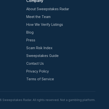
Company
About Sweepstakes Radar
Meet the Team
How We Verify Listings
Blog
Press
Scam Risk Index
Sweepstakes Guide
Contact Us
Privacy Policy
Terms of Service
6
Sweepstakes Radar. All rights reserved. Not a gambling platform.