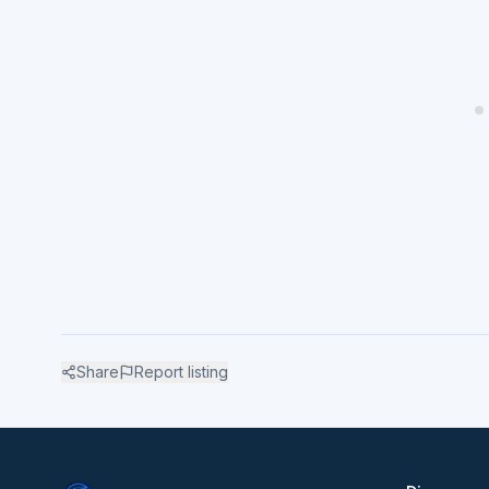
Share
Report listing