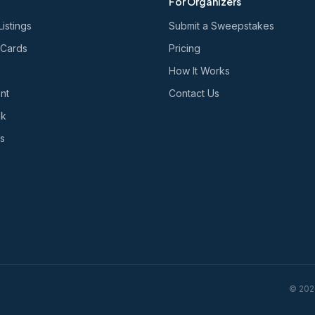
For Organizers
Listings
Submit a Sweepstakes
 Cards
Pricing
How It Works
nt
Contact Us
nk
s
©
202