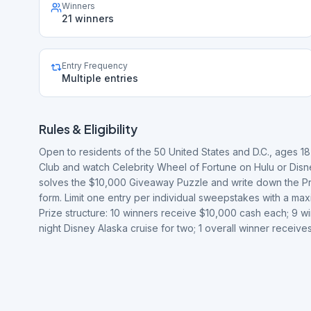
Winners
21 winners
Entry Frequency
Multiple entries
Rules & Eligibility
Open to residents of the 50 United States and D.C., ages 18
Club and watch Celebrity Wheel of Fortune on Hulu or Disne
solves the $10,000 Giveaway Puzzle and write down the Priz
form. Limit one entry per individual sweepstakes with a ma
Prize structure: 10 winners receive $10,000 cash each; 9 win
night Disney Alaska cruise for two; 1 overall winner recei