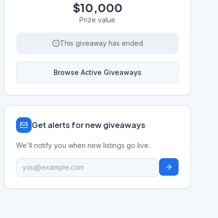
$10,000
Prize value
This giveaway has ended
Browse Active Giveaways
Get alerts for new giveaways
We'll notify you when new listings go live.