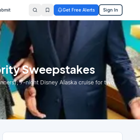
ubmit
Get Free Alerts
Sign In
brity Sweepstakes
inners); 7-night Disney Alaska cruise for two