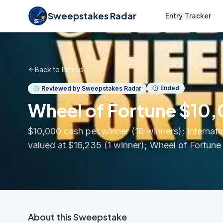
Sweepstakes Radar
Entry Tracker
Back to listings
Ended
Reviewed by Sweepstakes Radar
Wheel of Fortune $10
$10,000 cash per winner (10 winners); internati
valued at $16,235 (1 winner); Wheel of Fortune
About this
Sweepstake