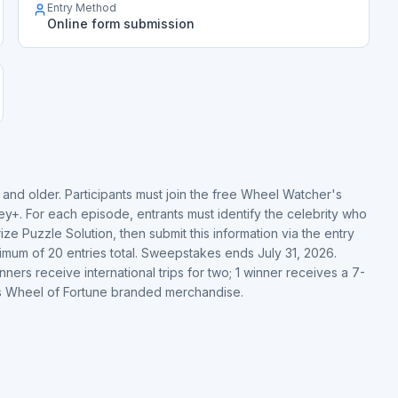
Entry Method
Online form submission
 and older. Participants must join the free Wheel Watcher's
y+. For each episode, entrants must identify the celebrity who
e Puzzle Solution, then submit this information via the entry
ximum of 20 entries total. Sweepstakes ends July 31, 2026.
ners receive international trips for two; 1 winner receives a 7-
ves Wheel of Fortune branded merchandise.