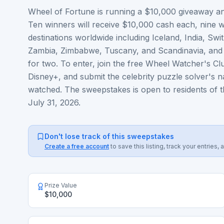
Wheel of Fortune is running a $10,000 giveaway and
Ten winners will receive $10,000 cash each, nine wi
destinations worldwide including Iceland, India, Sw
Zambia, Zimbabwe, Tuscany, and Scandinavia, and o
for two. To enter, join the free Wheel Watcher's C
Disney+, and submit the celebrity puzzle solver's 
watched. The sweepstakes is open to residents of th
July 31, 2026.
Don't lose track of this sweepstakes
Create a free account
to save this listing, track your entrie
Prize Value
$10,000