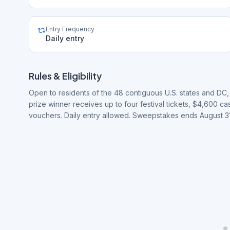
Entry Frequency
Daily entry
Rules & Eligibility
Open to residents of the 48 contiguous U.S. states and DC
prize winner receives up to four festival tickets, $4,600 
vouchers. Daily entry allowed. Sweepstakes ends August 31