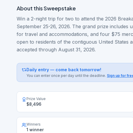
About this
Sweepstake
Win a 2-night trip for two to attend the 2026 Break
September 25-26, 2026. The grand prize includes u
for travel and accommodations, and four $75 merch
open to residents of the contiguous United States a
accepted through August 31, 2026.
Daily entry — come back tomorrow!
You can enter once per day until the deadline.
Sign up for fre
Prize Value
$8,496
Winners
1 winner