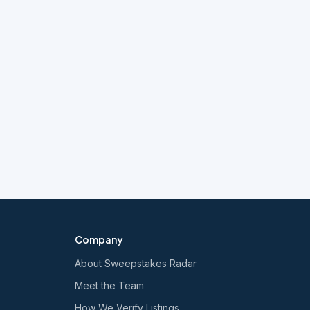
Company
About Sweepstakes Radar
Meet the Team
How We Verify Listings