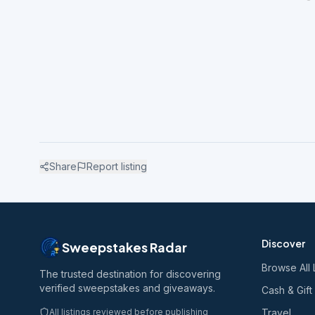
Share
Report listing
Discover
Sweepstakes Radar
Browse All 
The trusted destination for discovering
verified sweepstakes and giveaways.
Cash & Gift
All listings reviewed before publishing
Travel