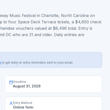
away Music Festival in Charlotte, North Carolina on
p to four Space Deck Terrace tickets, a $4,600 check
andise vouchers valued at $8,496 total. Entry is
nd DC who are 21 and older. Daily entries are
e
to get daily re-entry reminders sent to your email.
Deadline
August 31, 2026
Entry Method
Online form