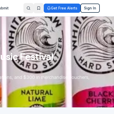
ubmit
Get Free Alerts
Sign In
sic Festival
dations, and $300 in merchandise vouchers,