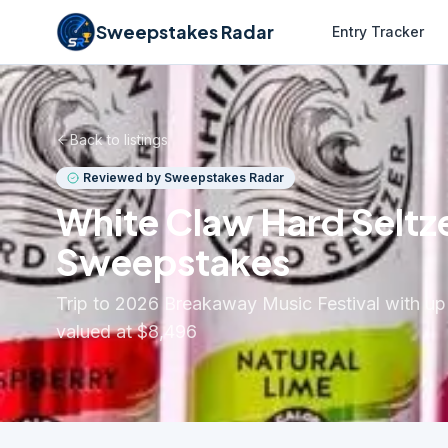
Sweepstakes Radar
Entry Tracker
Back to listings
Reviewed by Sweepstakes Radar
White Claw Hard Seltze
Sweepstakes
Trip to 2026 Breakaway Music Festival with up
valued at $8,496