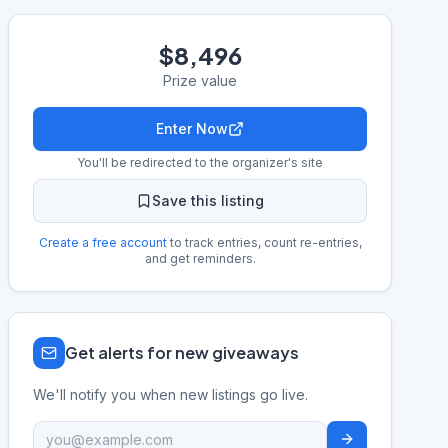
$8,496
Prize value
Enter Now
You'll be redirected to the organizer's site
Save this listing
Create a free account
to track entries, count re-entries,
and get reminders.
Get alerts for new giveaways
We'll notify you when new listings go live.