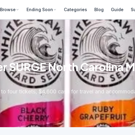
Browse
Ending Soon
Categories
Blog
Guide
S
r SURGE North Carolina Mu
 to four tickets, $4,600 cash for travel and accommo