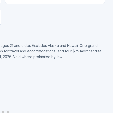
, ages 21 and older. Excludes Alaska and Hawaii. One grand
cash for travel and accommodations, and four $75 merchandise
, 2026. Void where prohibited by law.