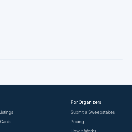
For Organizers
Listings
Submit a Sweepstakes
 Cards
Pricing
How It Works