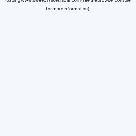
loading
www.sweepstakesradar.com
(see the
browser console
for more information).