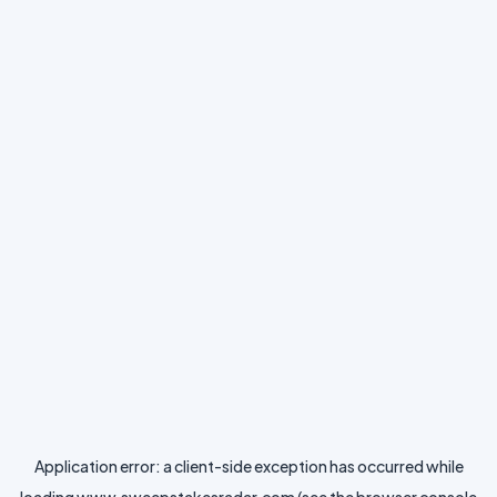
Application error: a
client
-side exception has occurred while