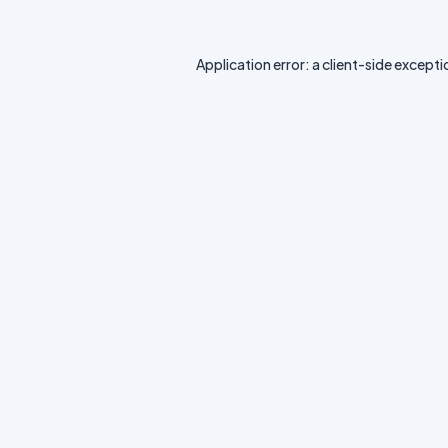
Application error: a
client
-side excepti