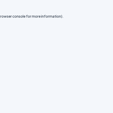
rowser console
for more information).