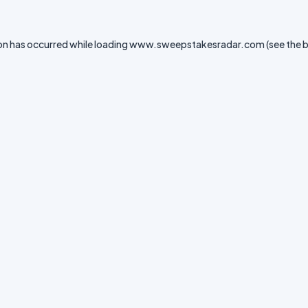
on has occurred while loading
www.sweepstakesradar.com
(see the
b