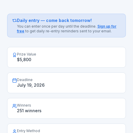
Daily entry — come back tomorrow!
You can enter once per day until the deadline.
Sign up for
free
to get daily re-entry reminders sent to your email.
Prize Value
$5,800
Deadline
July 19, 2026
Winners
251 winners
Entry Method