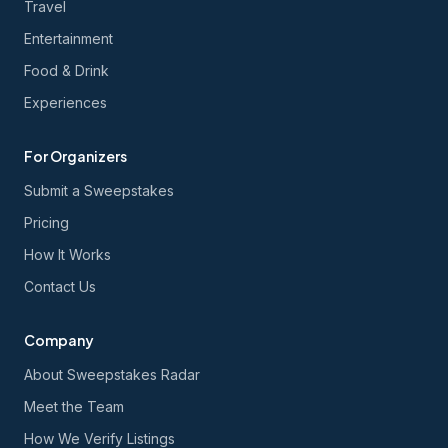
Travel
Entertainment
Food & Drink
Experiences
For Organizers
Submit a Sweepstakes
Pricing
How It Works
Contact Us
Company
About Sweepstakes Radar
Meet the Team
How We Verify Listings