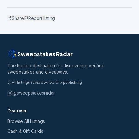
Share
Report listing
Sweepstakes Radar
The trusted destination for discovering verified
sweepstakes and giveaways.
All listings reviewed before publishing
@sweepstakesradar
Discover
Browse All Listings
Cash & Gift Cards