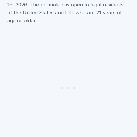
19, 2026. The promotion is open to legal residents
of the United States and D.C. who are 21 years of
age or older.