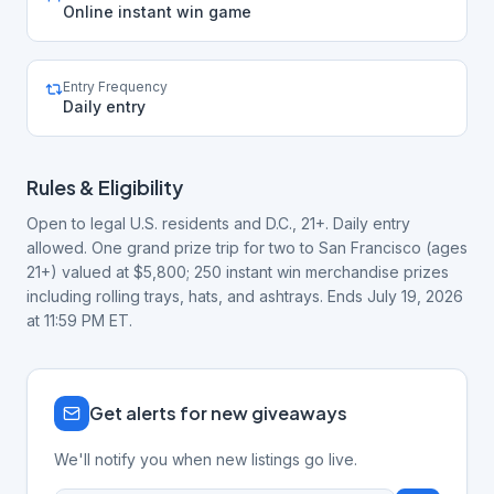
Online instant win game
Entry Frequency
Daily entry
Rules & Eligibility
Open to legal U.S. residents and D.C., 21+. Daily entry
allowed. One grand prize trip for two to San Francisco (ages
21+) valued at $5,800; 250 instant win merchandise prizes
including rolling trays, hats, and ashtrays. Ends July 19, 2026
at 11:59 PM ET.
Get alerts for new giveaways
We'll notify you when new listings go live.