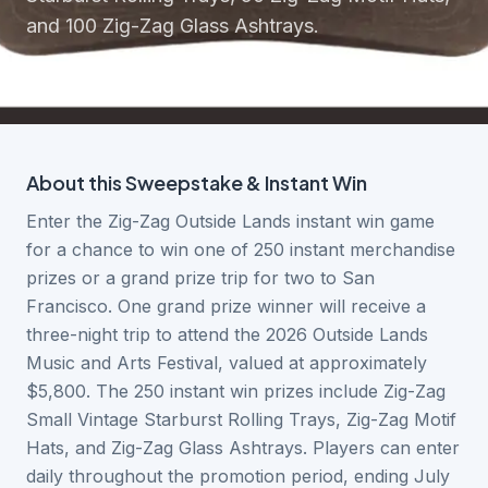
and 100 Zig-Zag Glass Ashtrays.
About this
Sweepstake & Instant Win
Enter the Zig-Zag Outside Lands instant win game
for a chance to win one of 250 instant merchandise
prizes or a grand prize trip for two to San
Francisco. One grand prize winner will receive a
three-night trip to attend the 2026 Outside Lands
Music and Arts Festival, valued at approximately
$5,800. The 250 instant win prizes include Zig-Zag
Small Vintage Starburst Rolling Trays, Zig-Zag Motif
Hats, and Zig-Zag Glass Ashtrays. Players can enter
daily throughout the promotion period, ending July