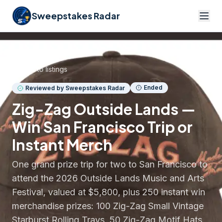
Sweepstakes Radar
Back to listings
Ended
Reviewed by Sweepstakes Radar
Zig-Zag Outside Lands —
Win San Francisco Trip or
Instant Merch
One grand prize trip for two to San Francisco to
attend the 2026 Outside Lands Music and Arts
Festival, valued at $5,800, plus 250 instant win
merchandise prizes: 100 Zig-Zag Small Vintage
Starburst Rolling Trays, 50 Zig-Zag Motif Hats,