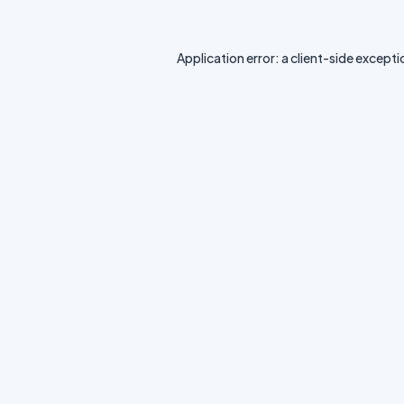
Application error: a
client
-side excepti