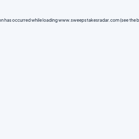
on has occurred while loading
www.sweepstakesradar.com
(see the
b