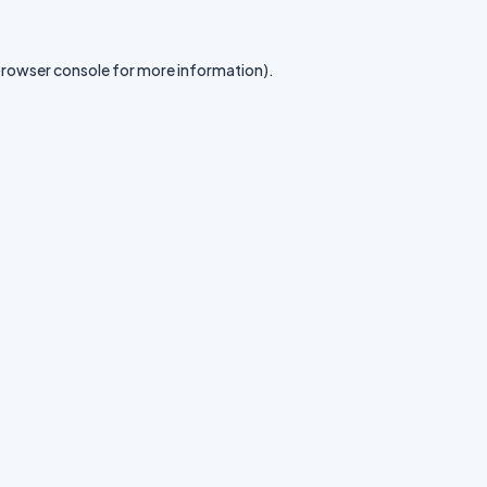
rowser console
for more information).