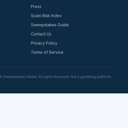
Press
Scam Risk Index
Sweepstakes Guide
Contact Us
Privacy Policy
Terms of Service
6
Sweepstakes Radar. All rights reserved. Not a gambling platform.