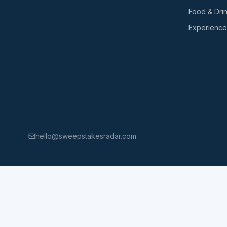
Food & Dri
Experience
hello@sweepstakesradar.com