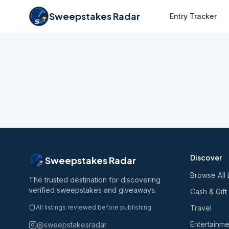
Sweepstakes Radar
Entry Tracker
Discover
Sweepstakes Radar
Browse All 
The trusted destination for discovering
verified sweepstakes and giveaways.
Cash & Gift
All listings reviewed before publishing
Travel
Entertainme
@sweepstakesradar