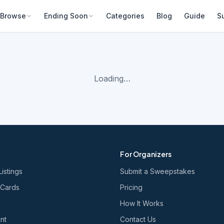
Browse
Ending Soon
Categories
Blog
Guide
S
Loading…
For Organizers
Listings
Submit a Sweepstakes
 Cards
Pricing
How It Works
nt
Contact Us