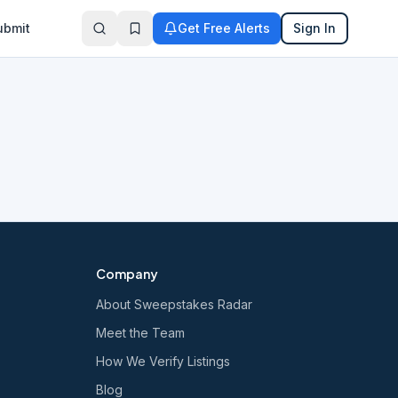
ubmit
Get Free Alerts
Sign In
Company
About Sweepstakes Radar
Meet the Team
How We Verify Listings
Blog