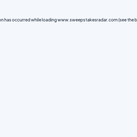
on has occurred while loading
www.sweepstakesradar.com
(see the
b