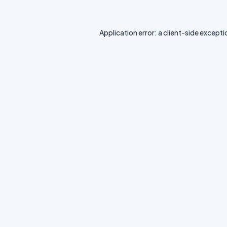
Application error: a
client
-side excepti