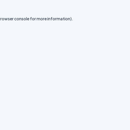
rowser console
for more information).