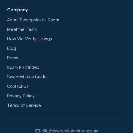
Company
About Sweepstakes Radar
Meet the Team
How We Verify Listings
Blog
Press
Scam Risk Index
Sweepstakes Guide
Contact Us
Privacy Policy
Terms of Service
hello@sweepstakesradar.com