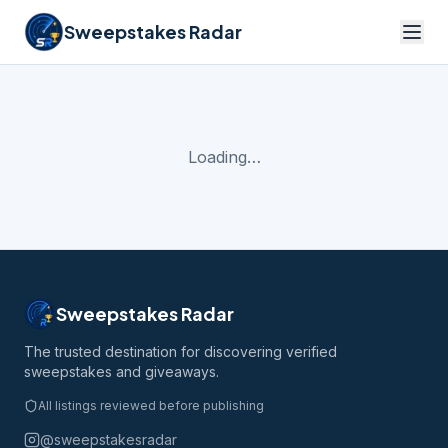
Sweepstakes Radar
Loading…
Sweepstakes Radar
The trusted destination for discovering verified
sweepstakes and giveaways.
All listings reviewed before publishing
@sweepstakesradar