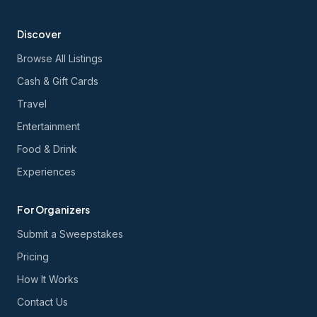
Discover
Browse All Listings
Cash & Gift Cards
Travel
Entertainment
Food & Drink
Experiences
For Organizers
Submit a Sweepstakes
Pricing
How It Works
Contact Us