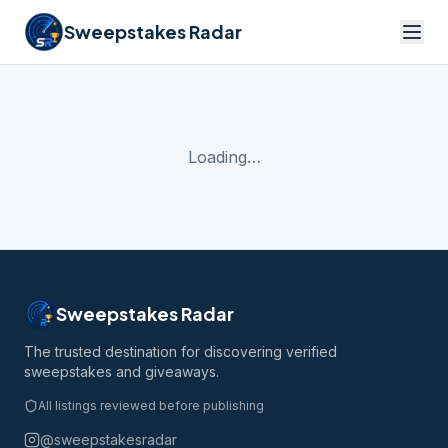
Sweepstakes Radar
Loading…
Sweepstakes Radar
The trusted destination for discovering verified
sweepstakes and giveaways.
All listings reviewed before publishing
@sweepstakesradar