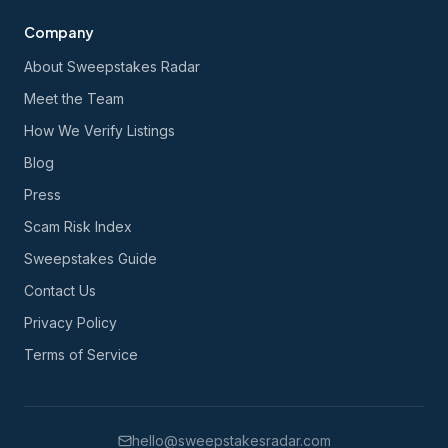
Company
About Sweepstakes Radar
Meet the Team
How We Verify Listings
Blog
Press
Scam Risk Index
Sweepstakes Guide
Contact Us
Privacy Policy
Terms of Service
hello@sweepstakesradar.com