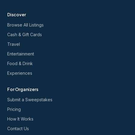
Discover
Browse All Listings
Cash & Gift Cards
Travel
Entertainment
Food & Drink
Experiences
For Organizers
Submit a Sweepstakes
Pricing
How It Works
Contact Us