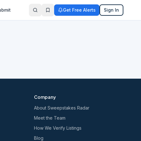
ubmit
Get Free Alerts
Sign In
Company
About Sweepstakes Radar
Meet the Team
How We Verify Listings
Blog