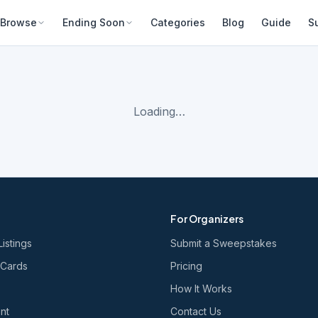
Browse
Ending Soon
Categories
Blog
Guide
S
Loading…
For Organizers
Listings
Submit a Sweepstakes
 Cards
Pricing
How It Works
nt
Contact Us