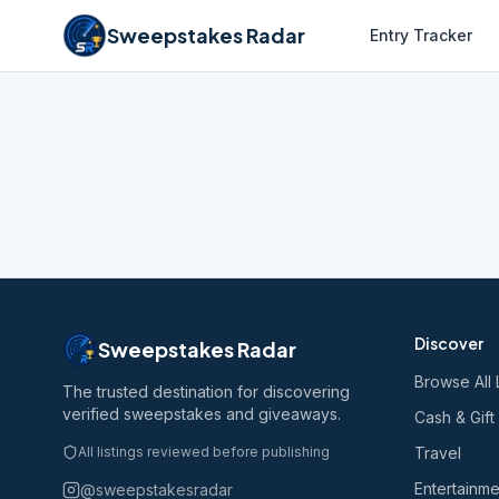
Sweepstakes Radar
Entry Tracker
Discover
Sweepstakes Radar
Browse All 
The trusted destination for discovering
verified sweepstakes and giveaways.
Cash & Gift
All listings reviewed before publishing
Travel
Entertainme
@sweepstakesradar