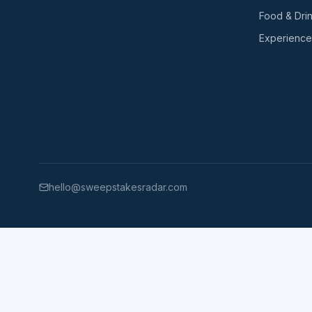
Food & Dri
Experience
hello@sweepstakesradar.com