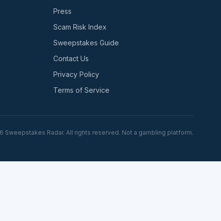
Press
Scam Risk Index
Sweepstakes Guide
Contact Us
Privacy Policy
Terms of Service
6
Sweepstakes Radar. All rights reserved. Not a gambling platform.