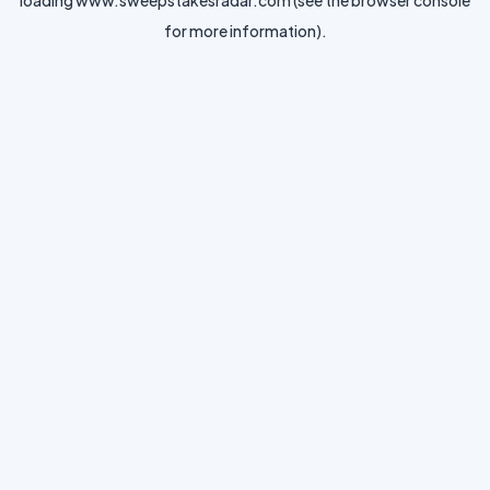
loading
www.sweepstakesradar.com
(see the
browser console
for more information).