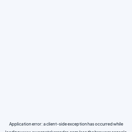
Application error: a
client
-side exception has occurred while