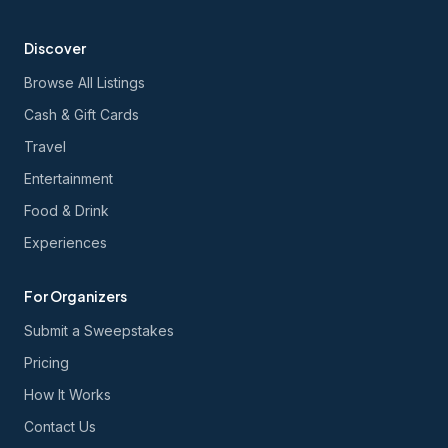
Discover
Browse All Listings
Cash & Gift Cards
Travel
Entertainment
Food & Drink
Experiences
For Organizers
Submit a Sweepstakes
Pricing
How It Works
Contact Us