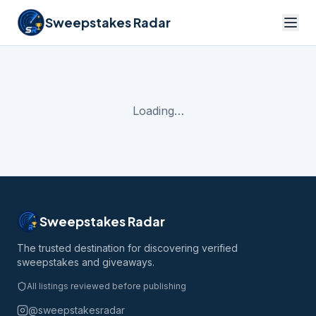
Sweepstakes Radar
Loading…
Sweepstakes Radar
The trusted destination for discovering verified
sweepstakes and giveaways.
All listings reviewed before publishing
@sweepstakesradar