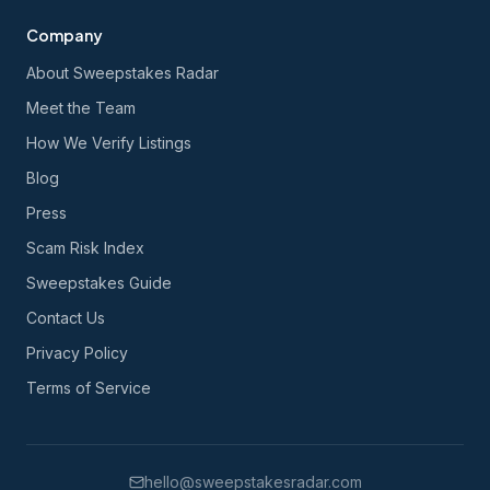
Company
About Sweepstakes Radar
Meet the Team
How We Verify Listings
Blog
Press
Scam Risk Index
Sweepstakes Guide
Contact Us
Privacy Policy
Terms of Service
hello@sweepstakesradar.com