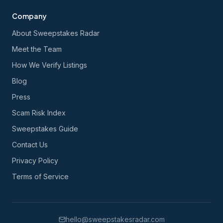
Company
About Sweepstakes Radar
Meet the Team
How We Verify Listings
Blog
Press
Scam Risk Index
Sweepstakes Guide
Contact Us
Privacy Policy
Terms of Service
hello@sweepstakesradar.com