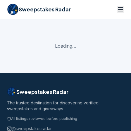
Sweepstakes Radar
Loading…
Sweepstakes Radar
The trusted destination for discovering verified
sweepstakes and giveaways.
All listings reviewed before publishing
@sweepstakesradar