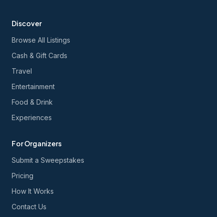
Discover
Browse All Listings
Cash & Gift Cards
Travel
Entertainment
Food & Drink
Experiences
For Organizers
Submit a Sweepstakes
Pricing
How It Works
Contact Us