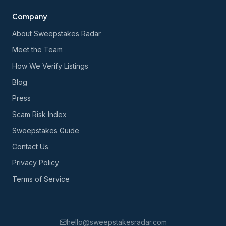
Company
About Sweepstakes Radar
Meet the Team
How We Verify Listings
Blog
Press
Scam Risk Index
Sweepstakes Guide
Contact Us
Privacy Policy
Terms of Service
hello@sweepstakesradar.com