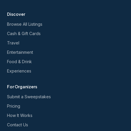
Discover
Browse All Listings
Cash & Gift Cards
Travel
Entertainment
Food & Drink
Experiences
For Organizers
Submit a Sweepstakes
Pricing
How It Works
Contact Us