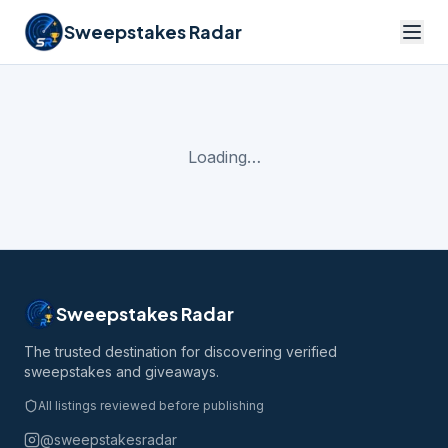
Sweepstakes Radar
Loading…
Sweepstakes Radar
The trusted destination for discovering verified
sweepstakes and giveaways.
All listings reviewed before publishing
@sweepstakesradar