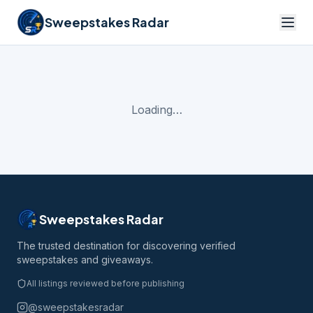
Sweepstakes Radar
Loading…
Sweepstakes Radar
The trusted destination for discovering verified
sweepstakes and giveaways.
All listings reviewed before publishing
@sweepstakesradar