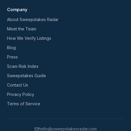
Company
About Sweepstakes Radar
Meet the Team
How We Verify Listings
Blog
Press
Scam Risk Index
Sweepstakes Guide
Contact Us
Privacy Policy
Terms of Service
hello@sweepstakesradar.com