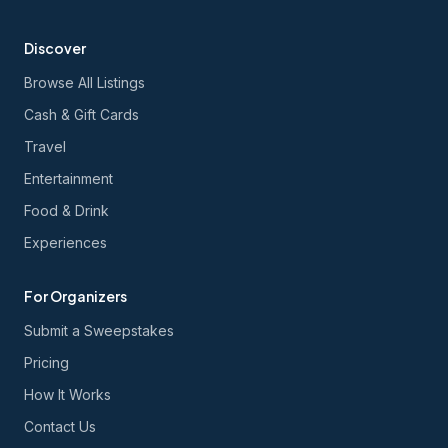
Discover
Browse All Listings
Cash & Gift Cards
Travel
Entertainment
Food & Drink
Experiences
For Organizers
Submit a Sweepstakes
Pricing
How It Works
Contact Us