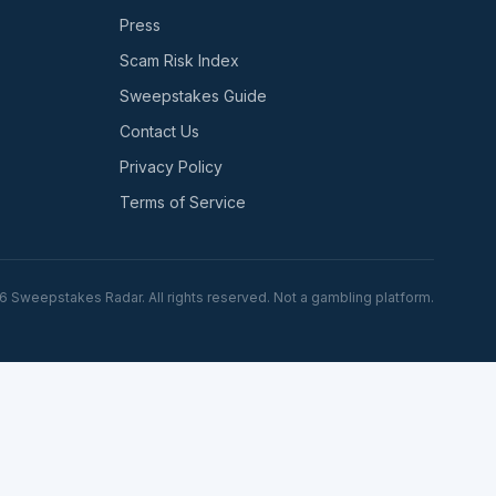
Press
Scam Risk Index
Sweepstakes Guide
Contact Us
Privacy Policy
Terms of Service
6
Sweepstakes Radar. All rights reserved. Not a gambling platform.