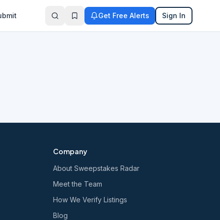
ubmit
Get Free Alerts
Sign In
Company
About Sweepstakes Radar
Meet the Team
How We Verify Listings
Blog