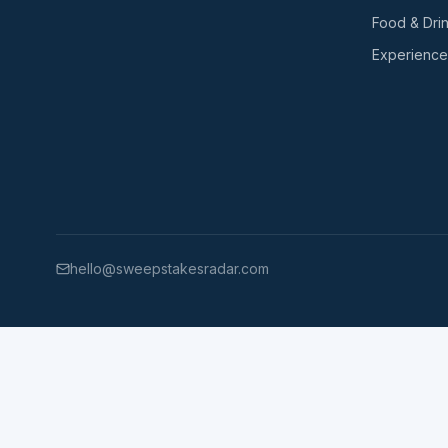
Food & Dri
Experience
hello@sweepstakesradar.com