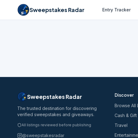
Sweepstakes Radar
Entry Tracker
Discover
Sweepstakes Radar
Browse All 
The trusted destination for discovering
verified sweepstakes and giveaways.
Cash & Gift
All listings reviewed before publishing
Travel
Entertainme
@sweepstakesradar