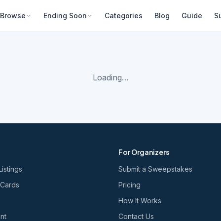
Browse
Ending Soon
Categories
Blog
Guide
S
Loading…
For Organizers
Listings
Submit a Sweepstakes
 Cards
Pricing
How It Works
nt
Contact Us