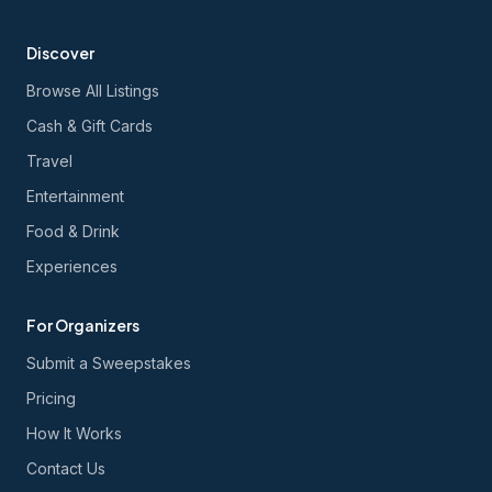
Discover
Browse All Listings
Cash & Gift Cards
Travel
Entertainment
Food & Drink
Experiences
For Organizers
Submit a Sweepstakes
Pricing
How It Works
Contact Us