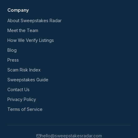
Company
About Sweepstakes Radar
Meet the Team
How We Verify Listings
Blog
Press
Scam Risk Index
Sweepstakes Guide
Contact Us
Privacy Policy
Terms of Service
hello@sweepstakesradar.com