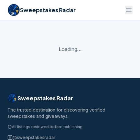
Sweepstakes Radar
Loading…
Sweepstakes Radar
The trusted destination for discovering verified
sweepstakes and giveaways.
All listings reviewed before publishing
@sweepstakesradar