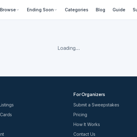
Browse
Ending Soon
Categories
Blog
Guide
S
Loading…
For Organizers
Listings
Submit a Sweepstakes
 Cards
Pricing
How It Works
nt
Contact Us