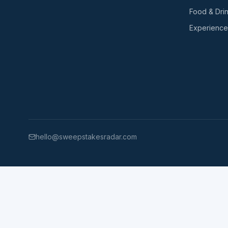
Food & Dri
Experience
hello@sweepstakesradar.com