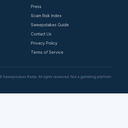
Press
Scam Risk Index
Sweepstakes Guide
Contact Us
Privacy Policy
Terms of Service
6
Sweepstakes Radar. All rights reserved. Not a gambling platform.