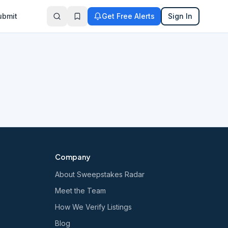
ubmit
Get Free Alerts
Sign In
Company
About Sweepstakes Radar
Meet the Team
How We Verify Listings
Blog