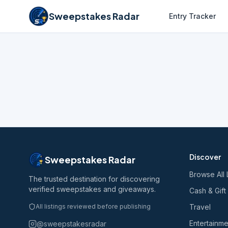
Sweepstakes Radar
Entry Tracker
Discover
Sweepstakes Radar
Browse All 
The trusted destination for discovering
verified sweepstakes and giveaways.
Cash & Gift
All listings reviewed before publishing
Travel
Entertainme
@sweepstakesradar