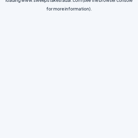
loading
www.sweepstakesradar.com
(see the
browser console
for more information).