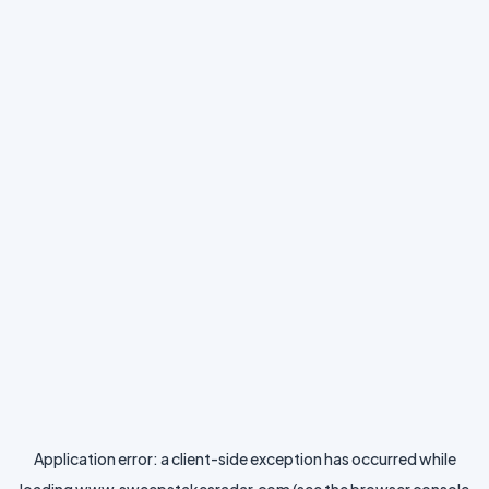
Application error: a
client
-side exception has occurred while