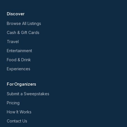
Discover
Browse All Listings
Cash & Gift Cards
Travel
Entertainment
Food & Drink
Experiences
For Organizers
Submit a Sweepstakes
Pricing
How It Works
Contact Us