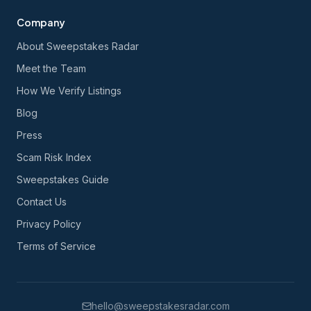
Company
About Sweepstakes Radar
Meet the Team
How We Verify Listings
Blog
Press
Scam Risk Index
Sweepstakes Guide
Contact Us
Privacy Policy
Terms of Service
hello@sweepstakesradar.com