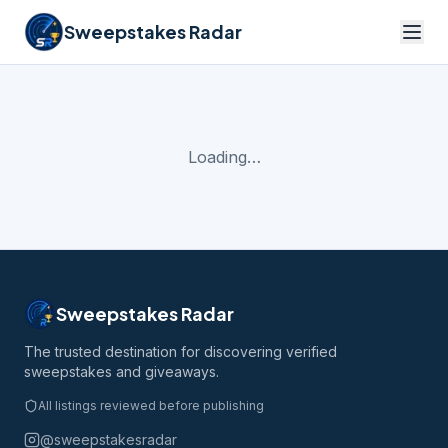
Sweepstakes Radar
Loading…
Sweepstakes Radar
The trusted destination for discovering verified
sweepstakes and giveaways.
All listings reviewed before publishing
@sweepstakesradar