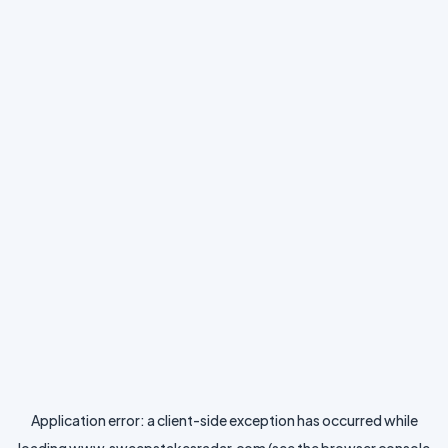
Application error: a
client
-side exception has occurred while