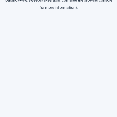
loading
www.sweepstakesradar.com
(see the
browser console
for more information).