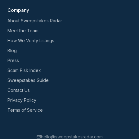
Company
About Sweepstakes Radar
Meet the Team
How We Verify Listings
Blog
Press
Scam Risk Index
Sweepstakes Guide
Contact Us
Privacy Policy
Terms of Service
hello@sweepstakesradar.com