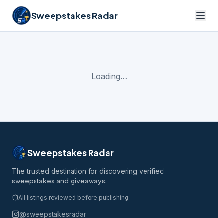
Sweepstakes Radar
Loading…
Sweepstakes Radar
The trusted destination for discovering verified
sweepstakes and giveaways.
All listings reviewed before publishing
@sweepstakesradar