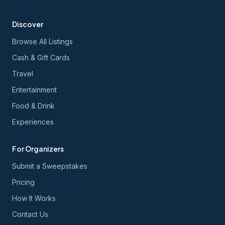
Discover
Browse All Listings
Cash & Gift Cards
Travel
Entertainment
Food & Drink
Experiences
For Organizers
Submit a Sweepstakes
Pricing
How It Works
Contact Us