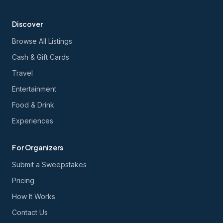
Discover
Browse All Listings
Cash & Gift Cards
Travel
Entertainment
Food & Drink
Experiences
For Organizers
Submit a Sweepstakes
Pricing
How It Works
Contact Us