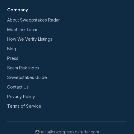
Company
About Sweepstakes Radar
Meet the Team
How We Verify Listings
Blog
Press
Scam Risk Index
Sweepstakes Guide
Contact Us
Privacy Policy
Terms of Service
hello@sweepstakesradar.com