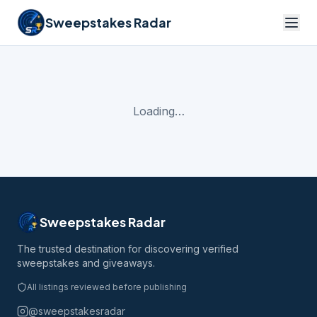
Sweepstakes Radar
Loading…
Sweepstakes Radar
The trusted destination for discovering verified
sweepstakes and giveaways.
All listings reviewed before publishing
@sweepstakesradar