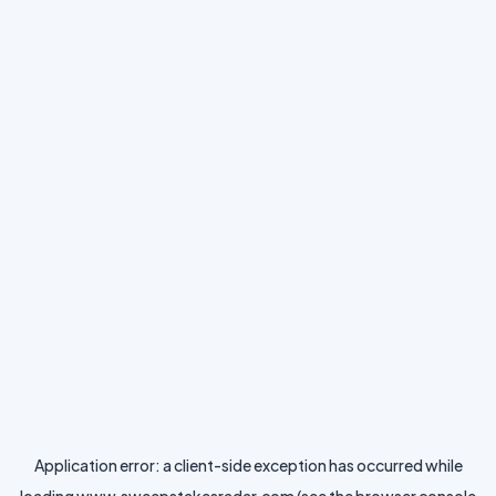
Application error: a
client
-side exception has occurred while