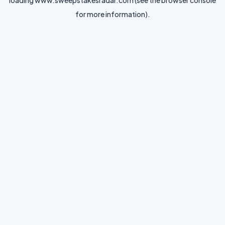
loading
www.sweepstakesradar.com
(see the
browser console
for more information).