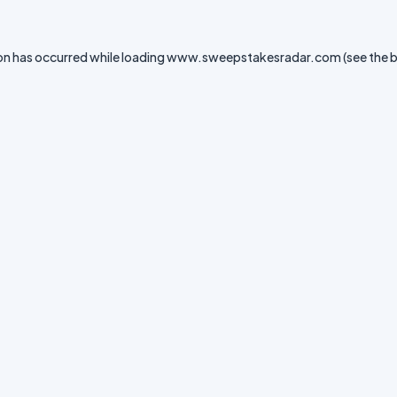
on has occurred while loading
www.sweepstakesradar.com
(see the
b