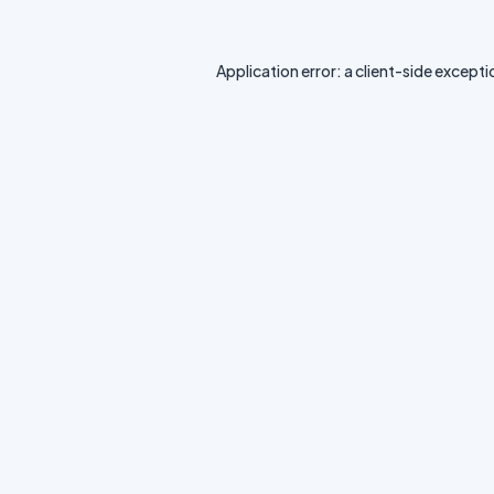
Application error: a
client
-side excepti