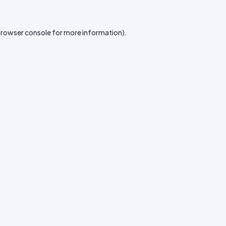
rowser console
for more information).