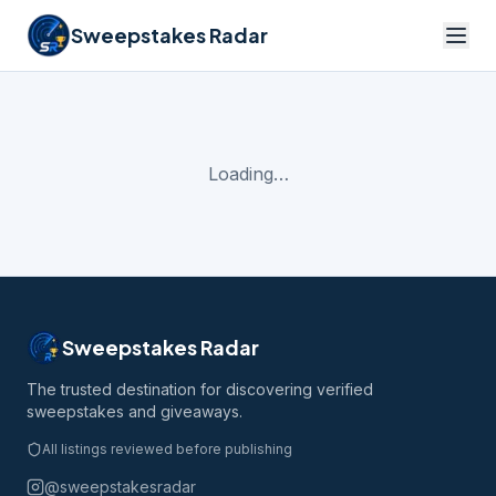
Sweepstakes Radar
Loading…
Sweepstakes Radar
The trusted destination for discovering verified
sweepstakes and giveaways.
All listings reviewed before publishing
@sweepstakesradar