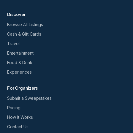
Discover
Browse All Listings
Cash & Gift Cards
Travel
Entertainment
Food & Drink
Experiences
For Organizers
Submit a Sweepstakes
Pricing
How It Works
Contact Us