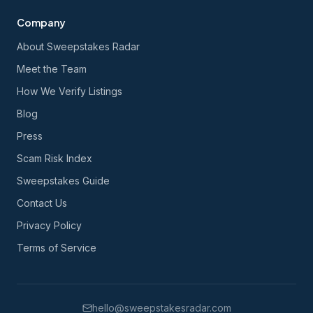
Company
About Sweepstakes Radar
Meet the Team
How We Verify Listings
Blog
Press
Scam Risk Index
Sweepstakes Guide
Contact Us
Privacy Policy
Terms of Service
hello@sweepstakesradar.com